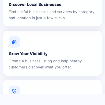
Discover Local Businesses
Find useful businesses and services by category
and location in just a few clicks.
Grow Your Visibility
Create a business listing and help nearby
customers discover what you offer.
A Platform You Can Trust