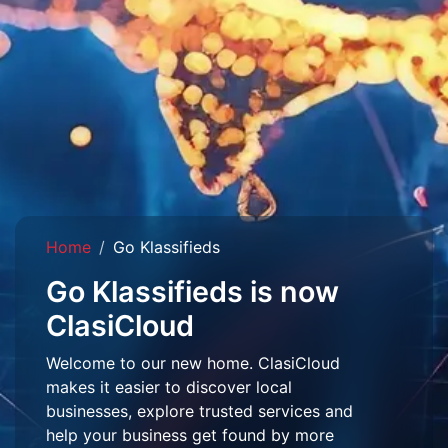
Home
Go Klassifieds
Go Klassifieds is now
ClasiCloud
Welcome to our new home. ClasiCloud
makes it easier to discover local
businesses, explore trusted services and
help your business get found by more