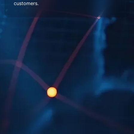
customers.