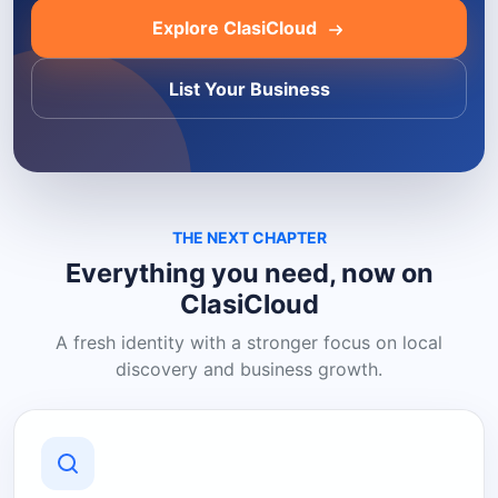
Explore ClasiCloud
List Your Business
THE NEXT CHAPTER
Everything you need, now on
ClasiCloud
A fresh identity with a stronger focus on local
discovery and business growth.