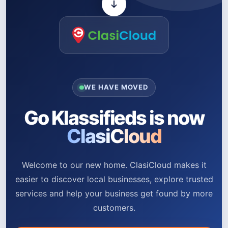
WE HAVE MOVED
Go Klassifieds is now
ClasiCloud
Welcome to our new home. ClasiCloud makes it
easier to discover local businesses, explore trusted
services and help your business get found by more
customers.