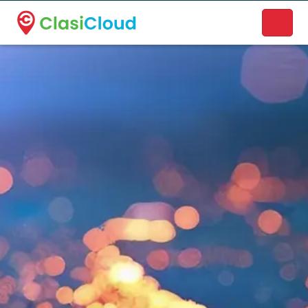
A new name. A better way to discover local businesses.