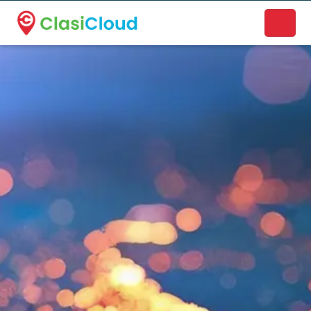
A new name. A better way to discover local businesses.