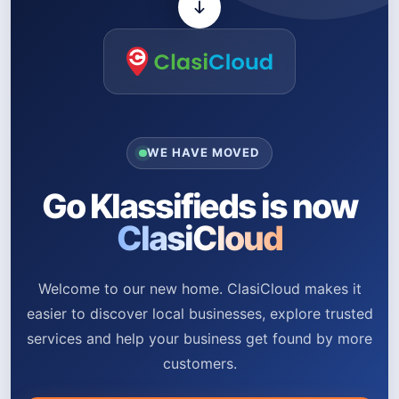
WE HAVE MOVED
Go Klassifieds is now
ClasiCloud
Welcome to our new home. ClasiCloud makes it
easier to discover local businesses, explore trusted
services and help your business get found by more
customers.