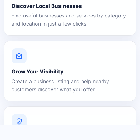
Discover Local Businesses
Find useful businesses and services by category
and location in just a few clicks.
Grow Your Visibility
Create a business listing and help nearby
customers discover what you offer.
A Platform You Can Trust