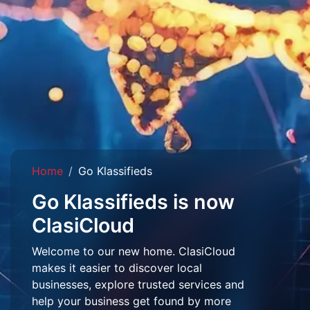
Home
Go Klassifieds
Go Klassifieds is now
ClasiCloud
Welcome to our new home. ClasiCloud
makes it easier to discover local
businesses, explore trusted services and
help your business get found by more