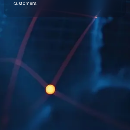
customers.