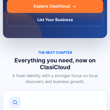
Explore ClasiCloud
List Your Business
THE NEXT CHAPTER
Everything you need, now on
ClasiCloud
A fresh identity with a stronger focus on local
discovery and business growth.