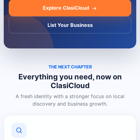
Explore ClasiCloud
List Your Business
THE NEXT CHAPTER
Everything you need, now on
ClasiCloud
A fresh identity with a stronger focus on local
discovery and business growth.