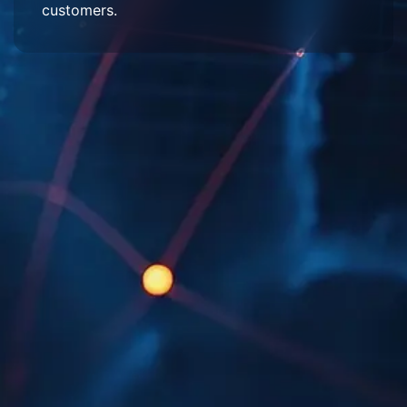
customers.