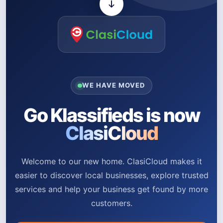
WE HAVE MOVED
Go Klassifieds is now
ClasiCloud
Welcome to our new home. ClasiCloud makes it
easier to discover local businesses, explore trusted
services and help your business get found by more
customers.