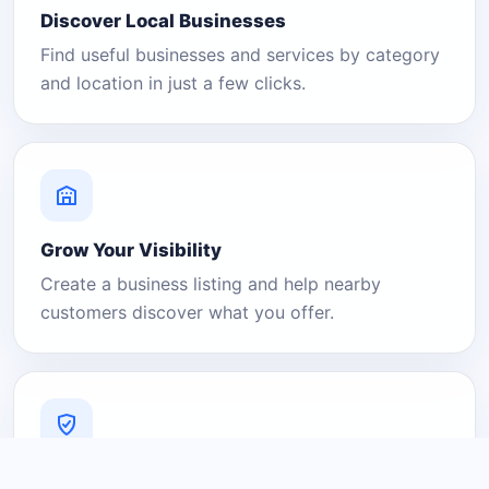
Discover Local Businesses
Find useful businesses and services by category
and location in just a few clicks.
Grow Your Visibility
Create a business listing and help nearby
customers discover what you offer.
A Platform You Can Trust