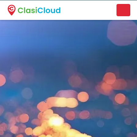
A new name. A better way to discover local businesses.