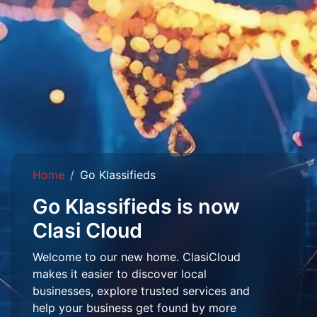
Home
Go Klassifieds
Go Klassifieds is now
Clasi Cloud
Welcome to our new home. ClasiCloud
makes it easier to discover local
businesses, explore trusted services and
help your business get found by more