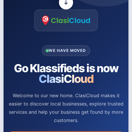
WE HAVE MOVED
Go Klassifieds is now
ClasiCloud
Welcome to our new home. ClasiCloud makes it
easier to discover local businesses, explore trusted
services and help your business get found by more
customers.