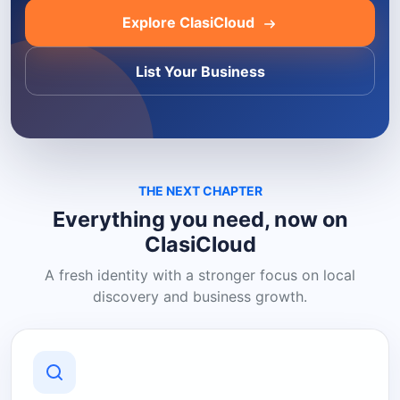
Explore ClasiCloud
List Your Business
THE NEXT CHAPTER
Everything you need, now on
ClasiCloud
A fresh identity with a stronger focus on local
discovery and business growth.