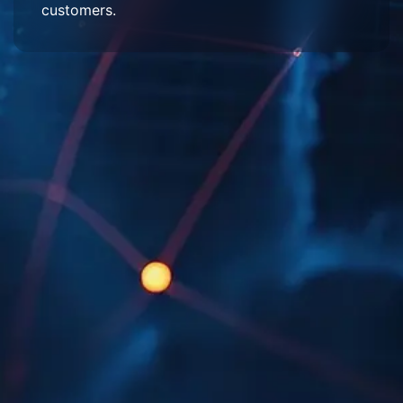
customers.