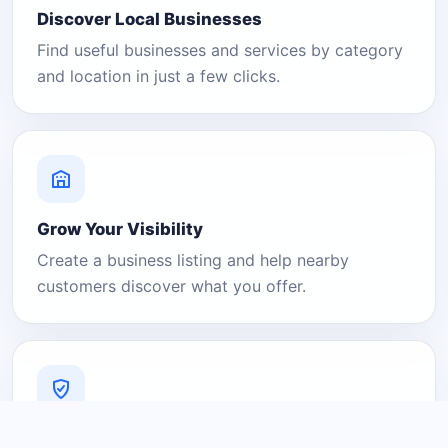
Discover Local Businesses
Find useful businesses and services by category
and location in just a few clicks.
Grow Your Visibility
Create a business listing and help nearby
customers discover what you offer.
A Platform You Can Trust