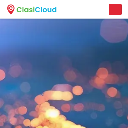
A new name. A better way to discover local businesses.