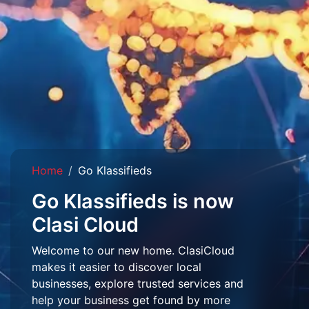
Home
Go Klassifieds
Go Klassifieds is now
Clasi Cloud
Welcome to our new home. ClasiCloud
makes it easier to discover local
businesses, explore trusted services and
help your business get found by more