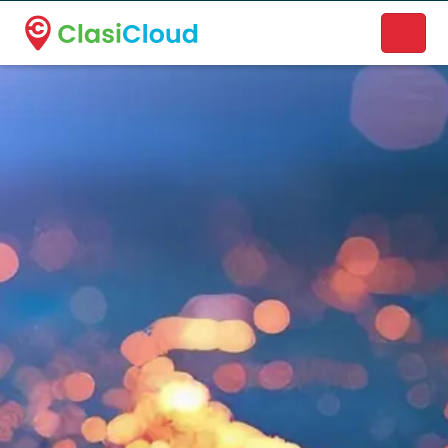
A new name. A better way to discover local businesses.