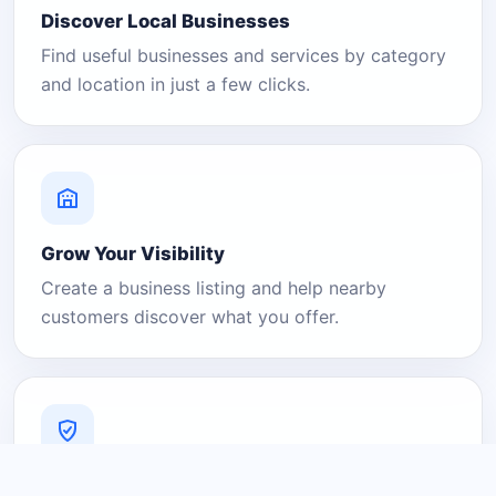
Discover Local Businesses
Find useful businesses and services by category
and location in just a few clicks.
Grow Your Visibility
Create a business listing and help nearby
customers discover what you offer.
A Platform You Can Trust