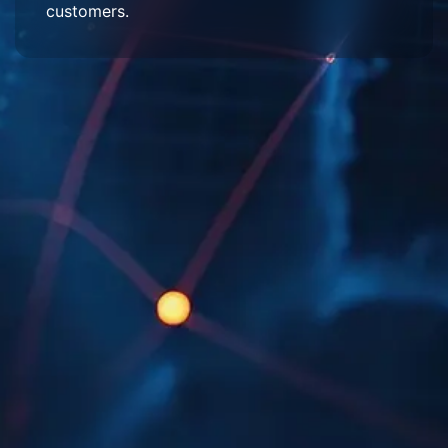
customers.