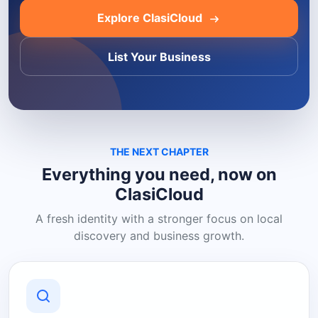
Explore ClasiCloud
List Your Business
THE NEXT CHAPTER
Everything you need, now on
ClasiCloud
A fresh identity with a stronger focus on local
discovery and business growth.