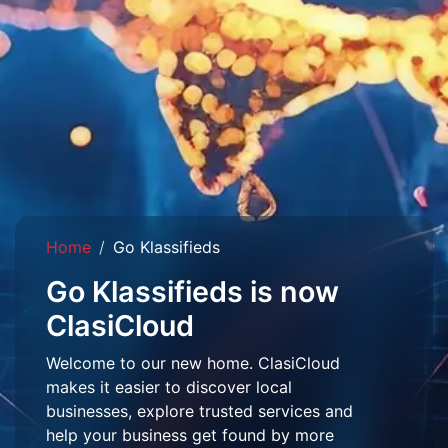
Home
Go Klassifieds
Go Klassifieds is now
ClasiCloud
Welcome to our new home. ClasiCloud
makes it easier to discover local
businesses, explore trusted services and
help your business get found by more