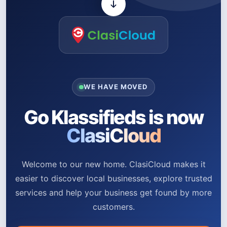
WE HAVE MOVED
Go Klassifieds is now
ClasiCloud
Welcome to our new home. ClasiCloud makes it
easier to discover local businesses, explore trusted
services and help your business get found by more
customers.