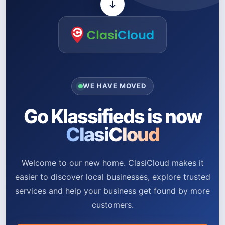
WE HAVE MOVED
Go Klassifieds is now
ClasiCloud
Welcome to our new home. ClasiCloud makes it
easier to discover local businesses, explore trusted
services and help your business get found by more
customers.