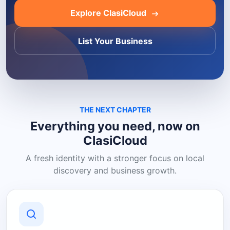
Explore ClasiCloud
List Your Business
THE NEXT CHAPTER
Everything you need, now on
ClasiCloud
A fresh identity with a stronger focus on local
discovery and business growth.