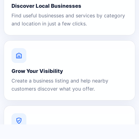
Discover Local Businesses
Find useful businesses and services by category
and location in just a few clicks.
Grow Your Visibility
Create a business listing and help nearby
customers discover what you offer.
A Platform You Can Trust