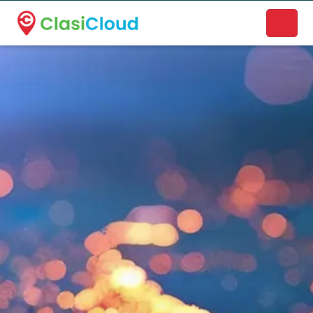
A new name. A better way to discover local businesses.