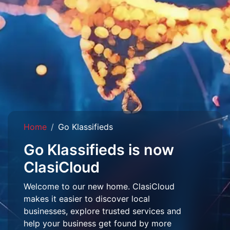
Home
Go Klassifieds
Go Klassifieds is now
ClasiCloud
Welcome to our new home. ClasiCloud
makes it easier to discover local
businesses, explore trusted services and
help your business get found by more