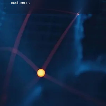
customers.