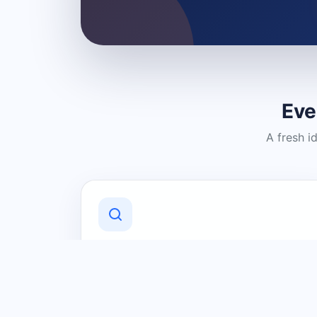
Eve
A fresh i
Discover Local Businesses
Find useful businesses and services by
category and location in just a few
clicks.