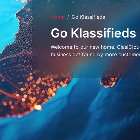
Home
Go Klassifieds
Go Klassifieds
Welcome to our new home. ClasiCloud 
business get found by more customer