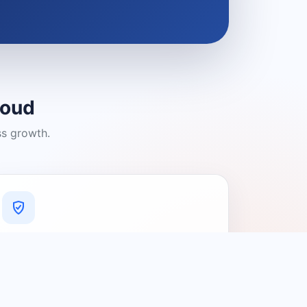
loud
ss growth.
A Platform You Can Trust
A cleaner experience designed to
connect people with relevant local
providers.