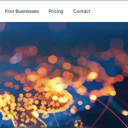
Find Businesses
Pricing
Contact