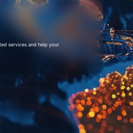
ted services and help your