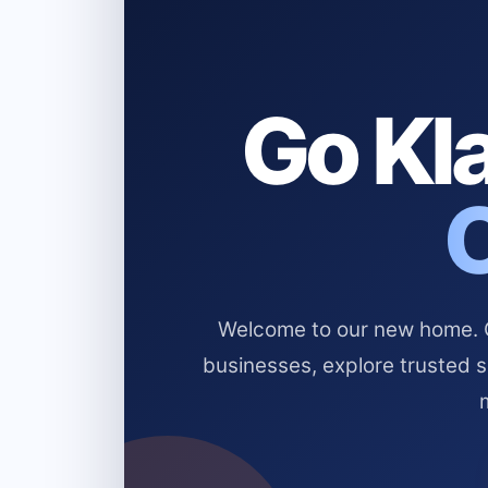
Go Kla
Welcome to our new home. Cl
businesses, explore trusted 