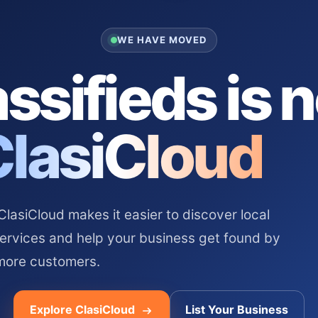
WE HAVE MOVED
ssifieds is 
ClasiCloud
asiCloud makes it easier to discover local
services and help your business get found by
more customers.
Explore ClasiCloud
List Your Business