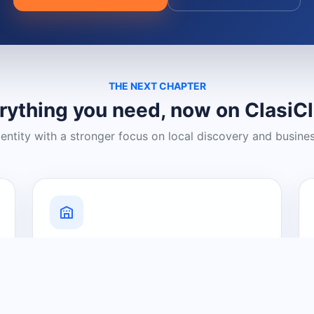
THE NEXT CHAPTER
rything you need, now on ClasiC
dentity with a stronger focus on local discovery and busine
Grow Your Visibility
Create a business listing and help
nearby customers discover what you
offer.