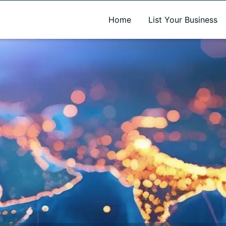
A new name. A better way to discover local businesses.
Home
List Your Business