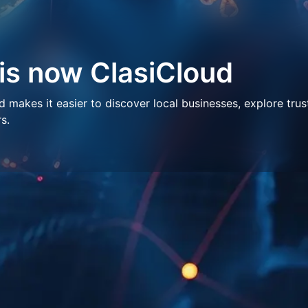
 is now ClasiCloud
makes it easier to discover local businesses, explore trus
s.