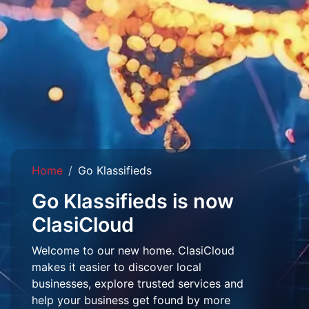
Home
Go Klassifieds
Go Klassifieds is now
ClasiCloud
Welcome to our new home. ClasiCloud
makes it easier to discover local
businesses, explore trusted services and
help your business get found by more