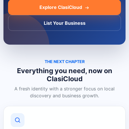
Explore ClasiCloud
List Your Business
THE NEXT CHAPTER
Everything you need, now on
ClasiCloud
A fresh identity with a stronger focus on local
discovery and business growth.