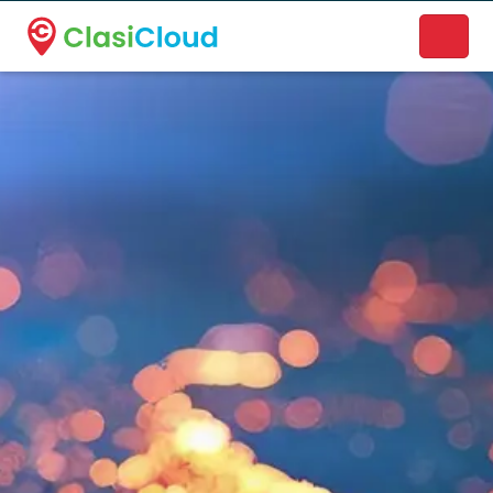
A new name. A better way to discover local businesses.