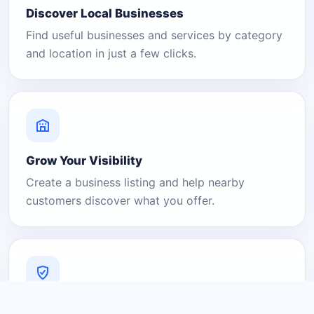
Discover Local Businesses
Find useful businesses and services by category
and location in just a few clicks.
Grow Your Visibility
Create a business listing and help nearby
customers discover what you offer.
A Platform You Can Trust