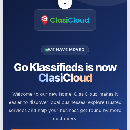
WE HAVE MOVED
Go Klassifieds is now
ClasiCloud
Welcome to our new home. ClasiCloud makes it
easier to discover local businesses, explore trusted
services and help your business get found by more
customers.