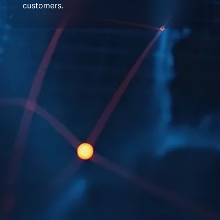
customers.