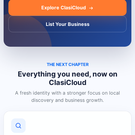
Explore ClasiCloud
List Your Business
THE NEXT CHAPTER
Everything you need, now on
ClasiCloud
A fresh identity with a stronger focus on local
discovery and business growth.