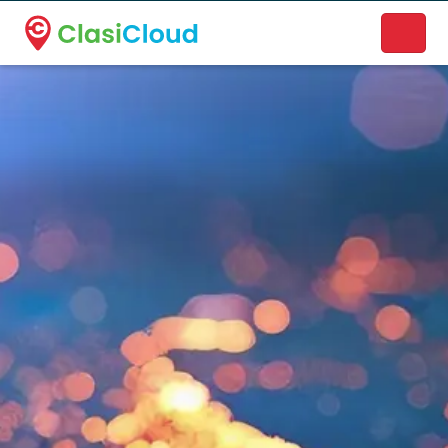
A new name. A better way to discover local businesses.