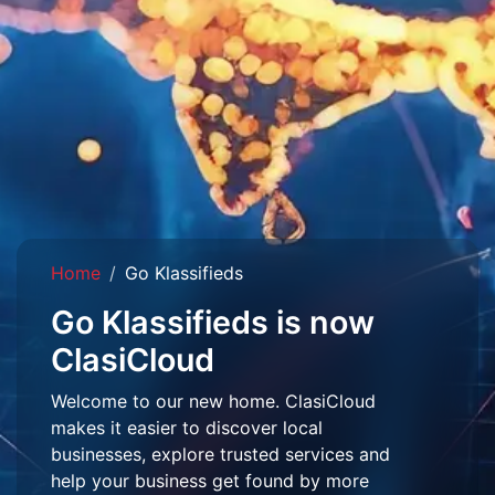
Home
Go Klassifieds
Go Klassifieds is now
ClasiCloud
Welcome to our new home. ClasiCloud
makes it easier to discover local
businesses, explore trusted services and
help your business get found by more