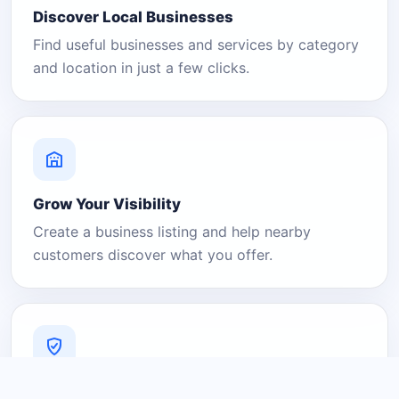
Discover Local Businesses
Find useful businesses and services by category
and location in just a few clicks.
Grow Your Visibility
Create a business listing and help nearby
customers discover what you offer.
A Platform You Can Trust