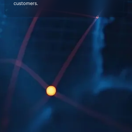
customers.