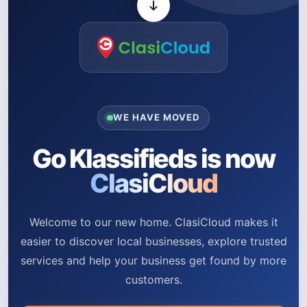
WE HAVE MOVED
Go Klassifieds is now
ClasiCloud
Welcome to our new home. ClasiCloud makes it
easier to discover local businesses, explore trusted
services and help your business get found by more
customers.