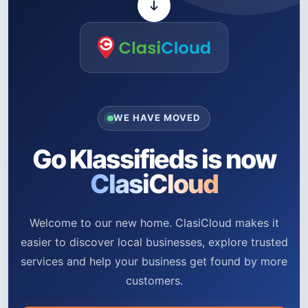
WE HAVE MOVED
Go Klassifieds is now
ClasiCloud
Welcome to our new home. ClasiCloud makes it
easier to discover local businesses, explore trusted
services and help your business get found by more
customers.