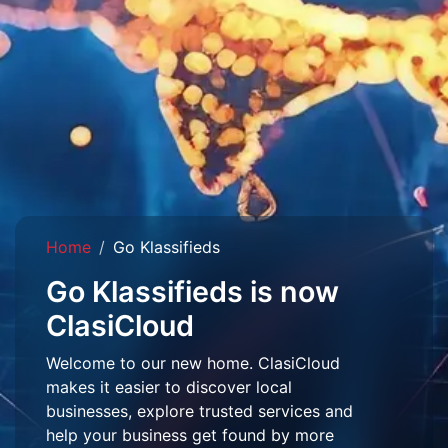
Home
Go Klassifieds
Go Klassifieds is now
ClasiCloud
Welcome to our new home. ClasiCloud
makes it easier to discover local
businesses, explore trusted services and
help your business get found by more