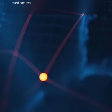
customers.