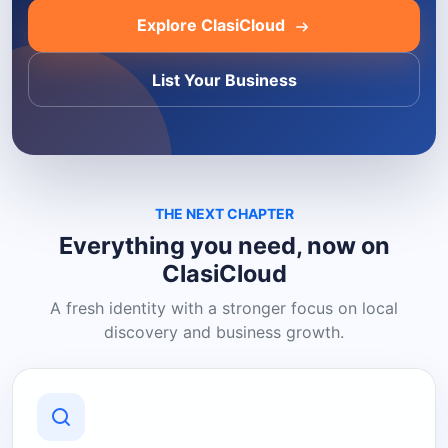
Explore ClasiCloud
List Your Business
THE NEXT CHAPTER
Everything you need, now on
ClasiCloud
A fresh identity with a stronger focus on local
discovery and business growth.