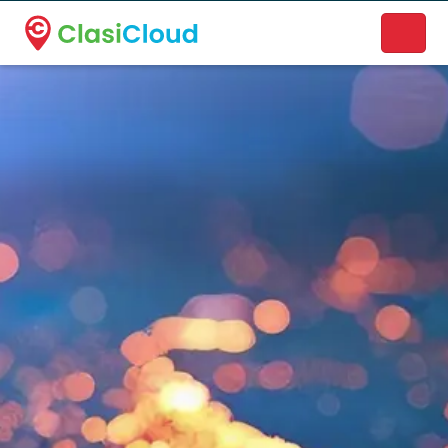
A new name. A better way to discover local businesses.