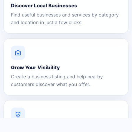
Discover Local Businesses
Find useful businesses and services by category
and location in just a few clicks.
Grow Your Visibility
Create a business listing and help nearby
customers discover what you offer.
A Platform You Can Trust