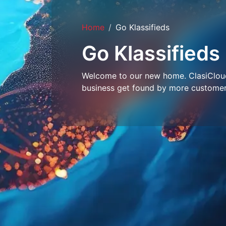
Home
Go Klassifieds
Go Klassifieds
Welcome to our new home. ClasiCloud 
business get found by more customer