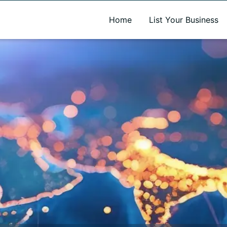
A new name. A better way to discover local businesses.
Home
List Your Business