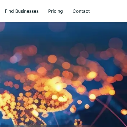
Find Businesses
Pricing
Contact