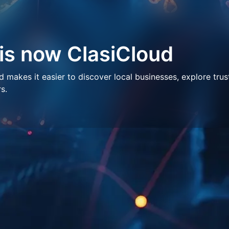
 is now ClasiCloud
makes it easier to discover local businesses, explore trus
s.