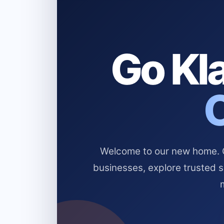
Go Kla
Welcome to our new home. Cl
businesses, explore trusted 