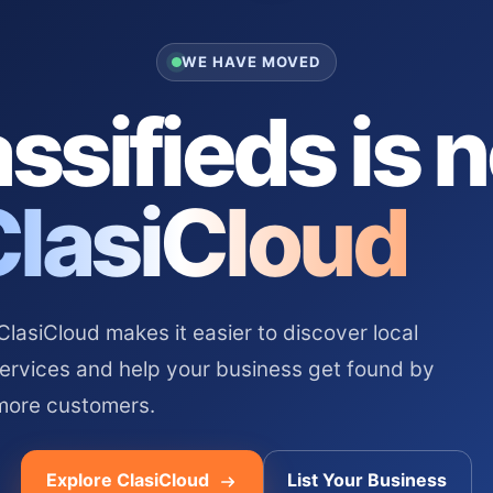
WE HAVE MOVED
ssifieds is 
ClasiCloud
asiCloud makes it easier to discover local
services and help your business get found by
more customers.
Explore ClasiCloud
List Your Business