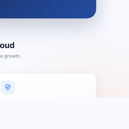
loud
ss growth.
A Platform You Can Trust
A cleaner experience designed to
connect people with relevant local
providers.