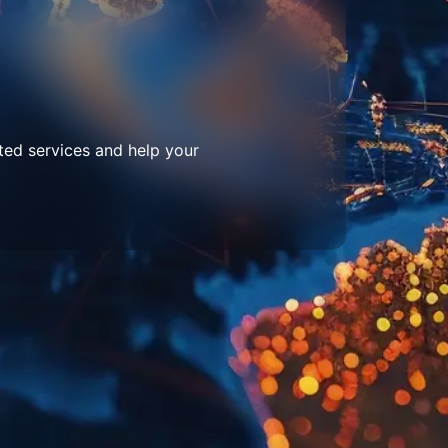
ted services and help your