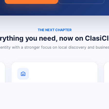
THE NEXT CHAPTER
rything you need, now on ClasiC
dentity with a stronger focus on local discovery and busine
Grow Your Visibility
Create a business listing and help
nearby customers discover what you
offer.