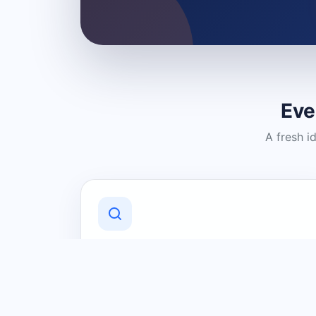
Eve
A fresh i
Discover Local Businesses
Find useful businesses and services by
category and location in just a few
clicks.