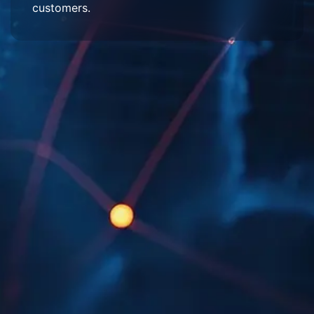
customers.