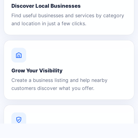
Discover Local Businesses
Find useful businesses and services by category
and location in just a few clicks.
Grow Your Visibility
Create a business listing and help nearby
customers discover what you offer.
A Platform You Can Trust