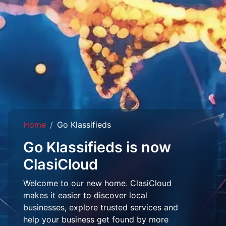
Home
Go Klassifieds
Go Klassifieds is now
ClasiCloud
Welcome to our new home. ClasiCloud
makes it easier to discover local
businesses, explore trusted services and
help your business get found by more