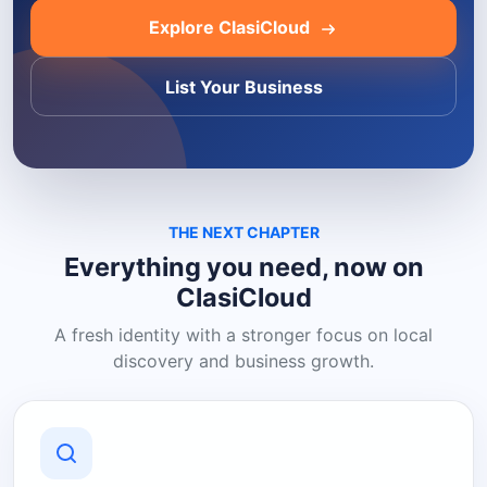
Explore ClasiCloud
List Your Business
THE NEXT CHAPTER
Everything you need, now on
ClasiCloud
A fresh identity with a stronger focus on local
discovery and business growth.