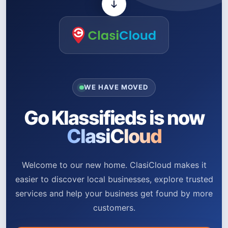
WE HAVE MOVED
Go Klassifieds is now
ClasiCloud
Welcome to our new home. ClasiCloud makes it
easier to discover local businesses, explore trusted
services and help your business get found by more
customers.