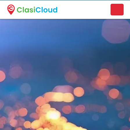
A new name. A better way to discover local businesses.