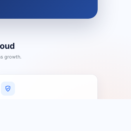
loud
ss growth.
A Platform You Can Trust
A cleaner experience designed to
connect people with relevant local
providers.