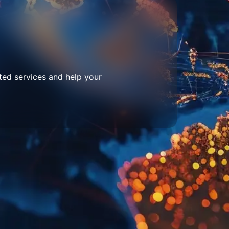
ted services and help your