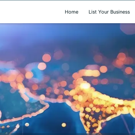
A new name. A better way to discover local businesses.
Home
List Your Business