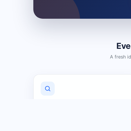
Eve
A fresh i
Discover Local Businesses
Find useful businesses and services by
category and location in just a few
clicks.