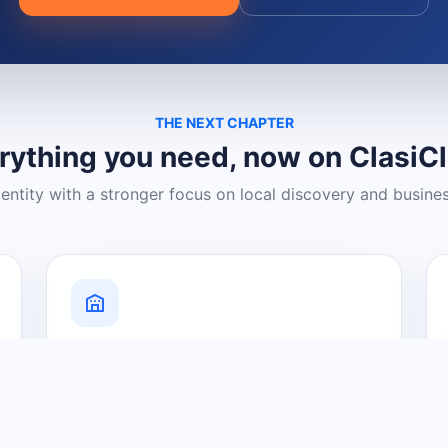
THE NEXT CHAPTER
rything you need, now on ClasiC
dentity with a stronger focus on local discovery and busine
Grow Your Visibility
Create a business listing and help
nearby customers discover what you
offer.