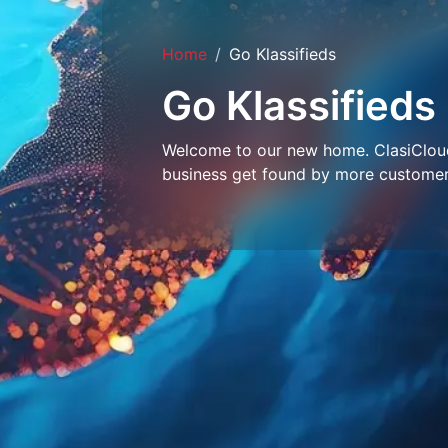
Home
Go Klassifieds
Go Klassifieds
Welcome to our new home. ClasiCloud 
business get found by more customer