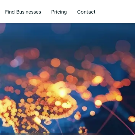
Find Businesses
Pricing
Contact