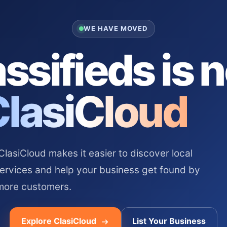
WE HAVE MOVED
ssifieds is 
ClasiCloud
asiCloud makes it easier to discover local
services and help your business get found by
more customers.
Explore ClasiCloud
List Your Business