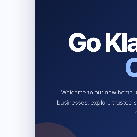
Go Kla
Welcome to our new home. Cl
businesses, explore trusted 