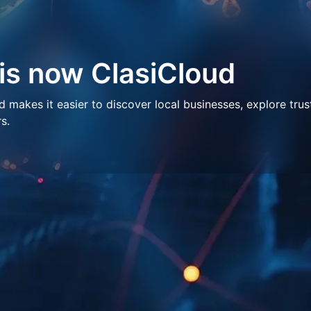
 is now ClasiCloud
makes it easier to discover local businesses, explore trus
s.