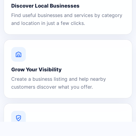
Discover Local Businesses
Find useful businesses and services by category
and location in just a few clicks.
Grow Your Visibility
Create a business listing and help nearby
customers discover what you offer.
A Platform You Can Trust