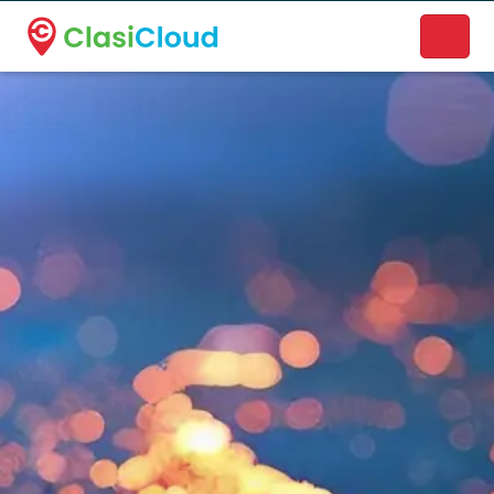
A new name. A better way to discover local businesses.