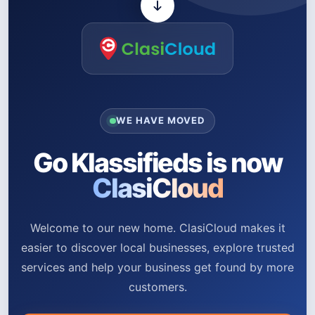
WE HAVE MOVED
Go Klassifieds is now
ClasiCloud
Welcome to our new home. ClasiCloud makes it
easier to discover local businesses, explore trusted
services and help your business get found by more
customers.