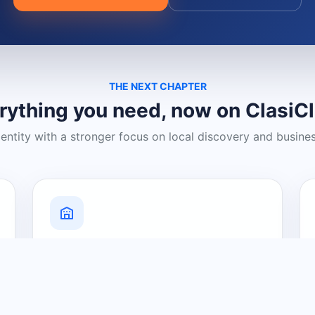
THE NEXT CHAPTER
rything you need, now on ClasiC
dentity with a stronger focus on local discovery and busine
Grow Your Visibility
Create a business listing and help
nearby customers discover what you
offer.