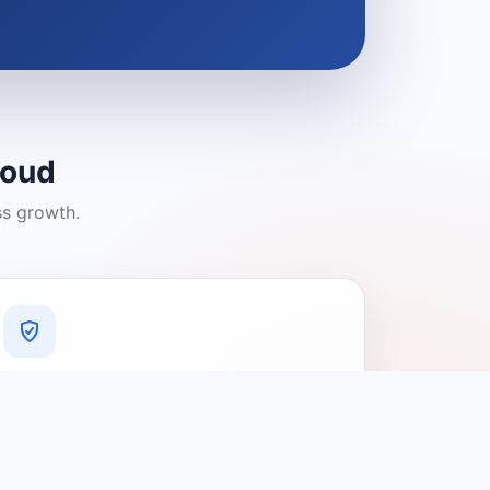
loud
ss growth.
A Platform You Can Trust
A cleaner experience designed to
connect people with relevant local
providers.