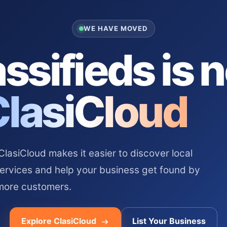
WE HAVE MOVED
ssifieds is 
ClasiCloud
asiCloud makes it easier to discover local
services and help your business get found by
more customers.
Explore ClasiCloud
List Your Business