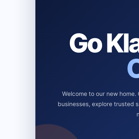
Go Kla
Welcome to our new home. Cl
businesses, explore trusted 