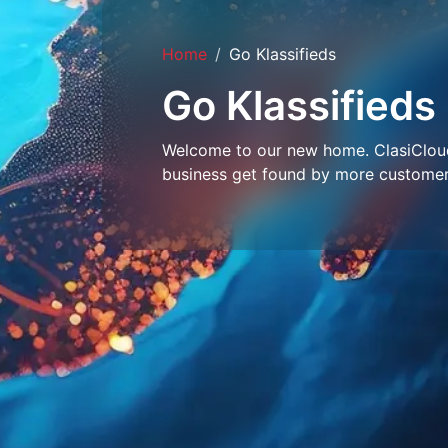
Home
Go Klassifieds
Go Klassifieds
Welcome to our new home. ClasiCloud 
business get found by more customer