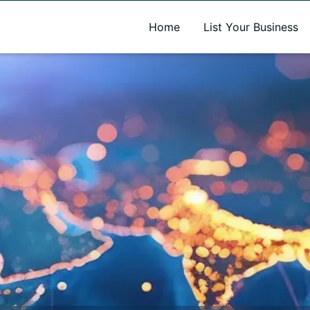
A new name. A better way to discover local businesses.
Home
List Your Business