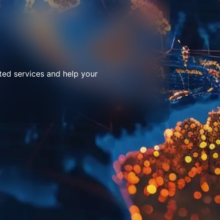
ted services and help your