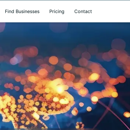
Find Businesses
Pricing
Contact