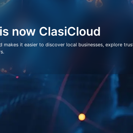
 is now ClasiCloud
makes it easier to discover local businesses, explore trus
s.