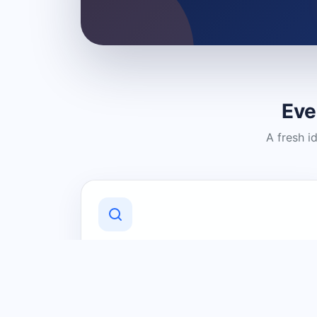
Eve
A fresh i
Discover Local Businesses
Find useful businesses and services by
category and location in just a few
clicks.