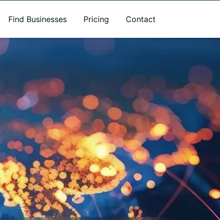
Find Businesses
Pricing
Contact