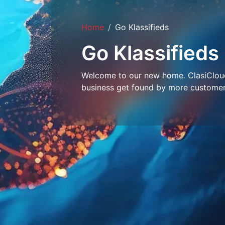
Home
Go Klassifieds
Go Klassifieds
Welcome to our new home. ClasiCloud 
business get found by more customer