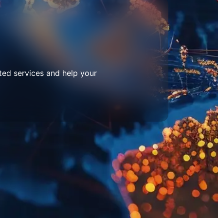
ted services and help your