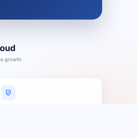
loud
ss growth.
A Platform You Can Trust
A cleaner experience designed to
connect people with relevant local
providers.