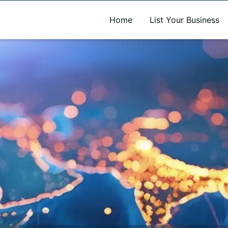
A new name. A better way to discover local businesses.
Home
List Your Business