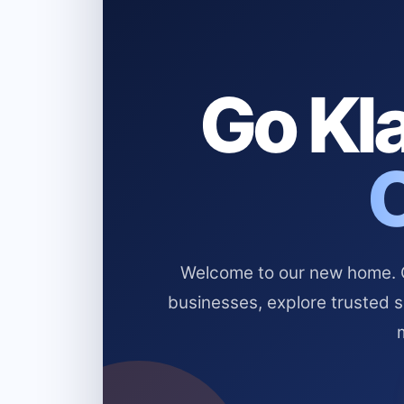
Go Kla
Welcome to our new home. Cl
businesses, explore trusted 