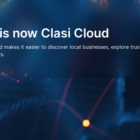
 is now Clasi Cloud
makes it easier to discover local businesses, explore trus
s.