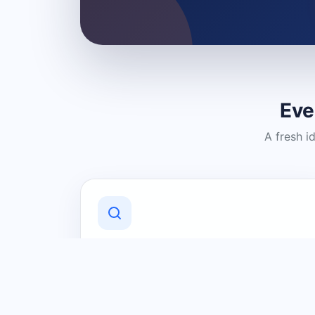
Eve
A fresh i
Discover Local Businesses
Find useful businesses and services by
category and location in just a few
clicks.