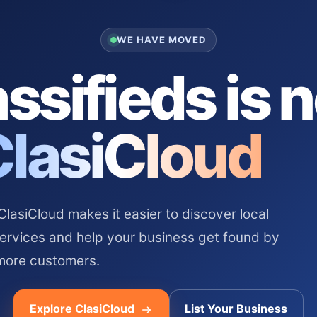
WE HAVE MOVED
ssifieds is 
ClasiCloud
asiCloud makes it easier to discover local
services and help your business get found by
more customers.
Explore ClasiCloud
List Your Business