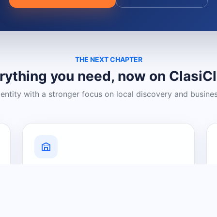
THE NEXT CHAPTER
rything you need, now on ClasiC
dentity with a stronger focus on local discovery and busine
Grow Your Visibility
Create a business listing and help
nearby customers discover what you
offer.