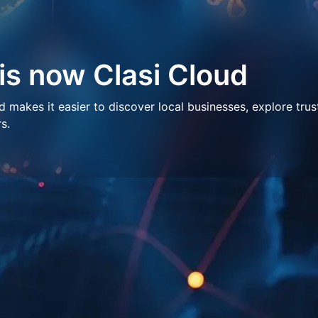
 is now Clasi Cloud
makes it easier to discover local businesses, explore trus
s.