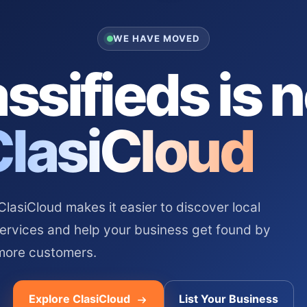
WE HAVE MOVED
ssifieds is 
ClasiCloud
asiCloud makes it easier to discover local
services and help your business get found by
more customers.
Explore ClasiCloud
List Your Business