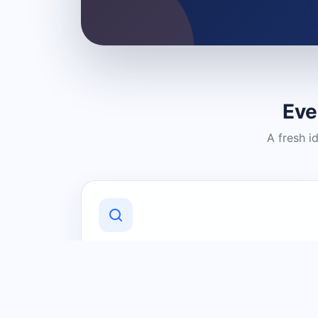
Eve
A fresh i
Discover Local Businesses
Find useful businesses and services by
category and location in just a few
clicks.