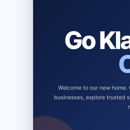
Go Kla
Welcome to our new home. Cl
businesses, explore trusted 