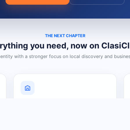
THE NEXT CHAPTER
rything you need, now on ClasiC
dentity with a stronger focus on local discovery and busine
Grow Your Visibility
Create a business listing and help
nearby customers discover what you
offer.