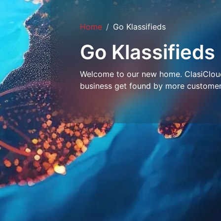
Home
Go Klassifieds
Go Klassifieds
Welcome to our new home. ClasiCloud 
business get found by more customer