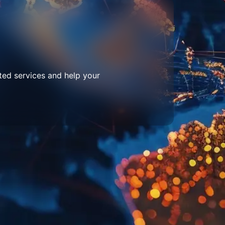
ted services and help your