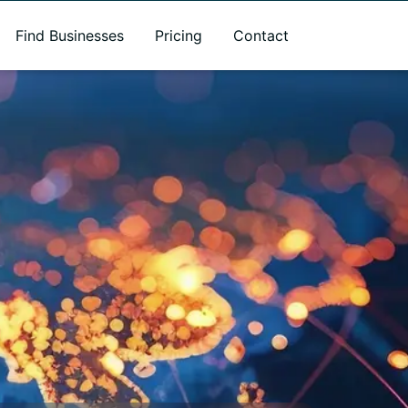
Find Businesses
Pricing
Contact