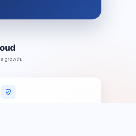
loud
ss growth.
A Platform You Can Trust
A cleaner experience designed to
connect people with relevant local
providers.