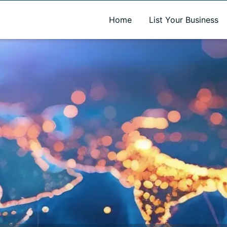
A new name. A better way to discover local businesses.
Home
List Your Business