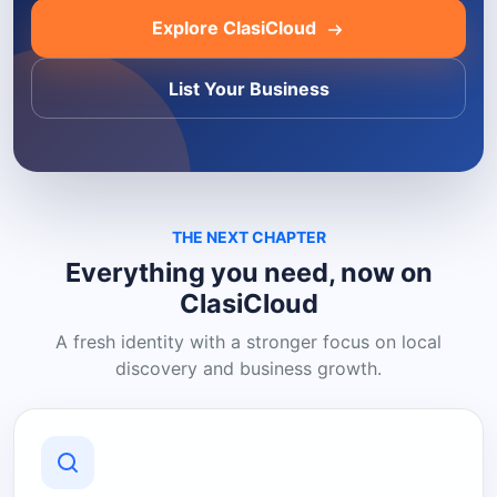
Explore ClasiCloud
List Your Business
THE NEXT CHAPTER
Everything you need, now on
ClasiCloud
A fresh identity with a stronger focus on local
discovery and business growth.