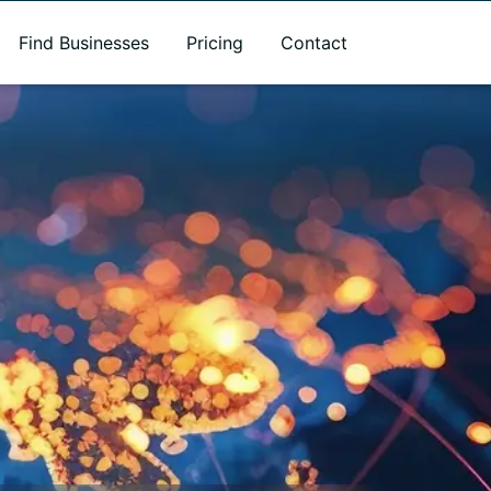
Find Businesses
Pricing
Contact