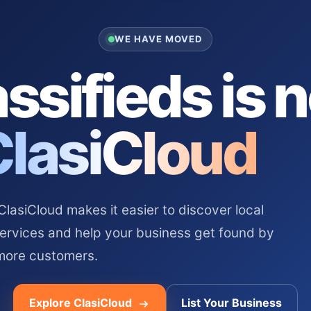
WE HAVE MOVED
ssifieds is 
ClasiCloud
asiCloud makes it easier to discover local
services and help your business get found by
more customers.
Explore ClasiCloud
List Your Business