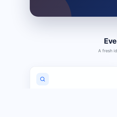
Eve
A fresh i
Discover Local Businesses
Find useful businesses and services by
category and location in just a few
clicks.