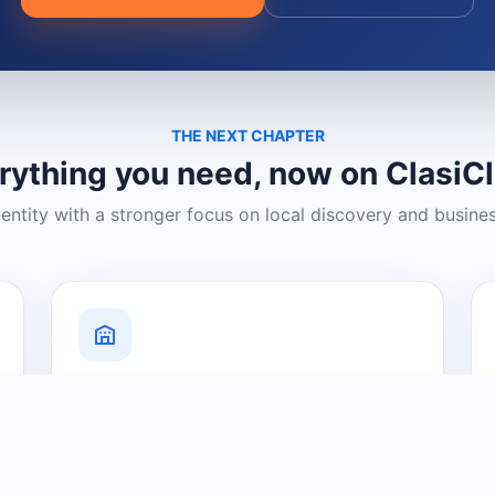
THE NEXT CHAPTER
rything you need, now on ClasiC
dentity with a stronger focus on local discovery and busine
Grow Your Visibility
Create a business listing and help
nearby customers discover what you
offer.