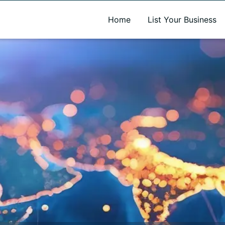
A new name. A better way to discover local businesses.
Home
List Your Business