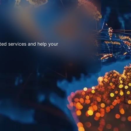
ted services and help your