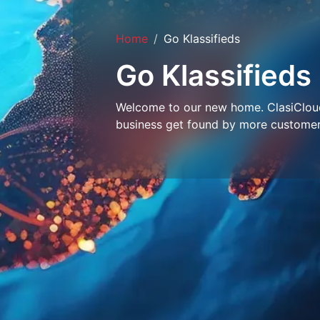
Home
Go Klassifieds
Go Klassifieds
Welcome to our new home. ClasiCloud 
business get found by more customer