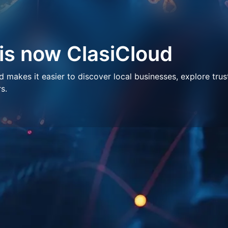
 is now ClasiCloud
makes it easier to discover local businesses, explore trus
s.