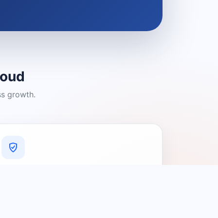
loud
ss growth.
A Platform You Can Trust
A cleaner experience designed to
connect people with relevant local
providers.