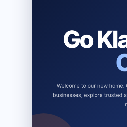
Go Kla
Welcome to our new home. Cl
businesses, explore trusted 