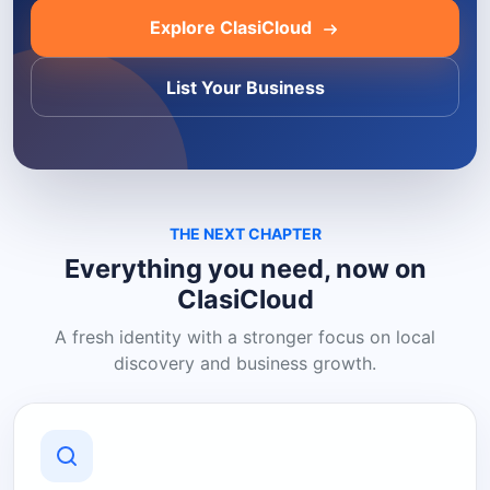
Explore ClasiCloud
List Your Business
THE NEXT CHAPTER
Everything you need, now on
ClasiCloud
A fresh identity with a stronger focus on local
discovery and business growth.