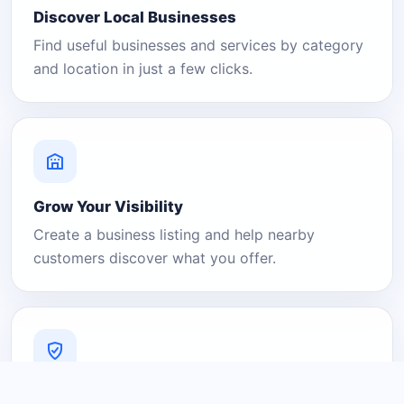
Discover Local Businesses
Find useful businesses and services by category
and location in just a few clicks.
Grow Your Visibility
Create a business listing and help nearby
customers discover what you offer.
A Platform You Can Trust