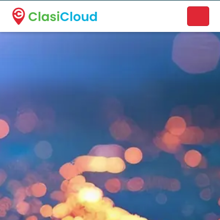
A new name. A better way to discover local businesses.