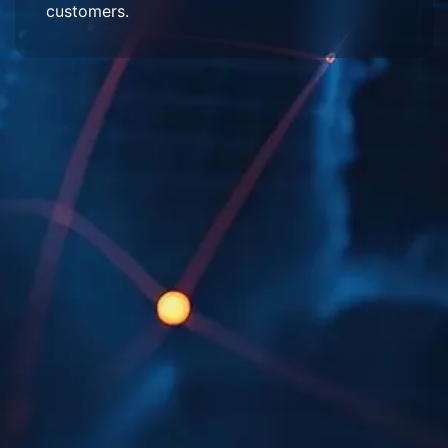
customers.