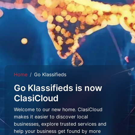
Home
Go Klassifieds
Go Klassifieds is now
ClasiCloud
Welcome to our new home. ClasiCloud
makes it easier to discover local
businesses, explore trusted services and
help your business get found by more