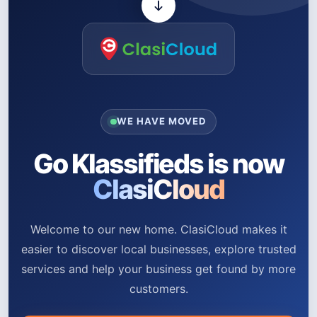
WE HAVE MOVED
Go Klassifieds is now
ClasiCloud
Welcome to our new home. ClasiCloud makes it
easier to discover local businesses, explore trusted
services and help your business get found by more
customers.