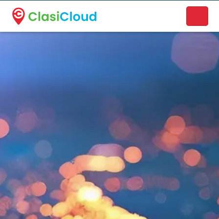
A new name. A better way to discover local businesses.