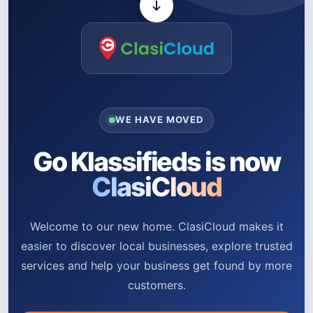
WE HAVE MOVED
Go Klassifieds is now
ClasiCloud
Welcome to our new home. ClasiCloud makes it
easier to discover local businesses, explore trusted
services and help your business get found by more
customers.