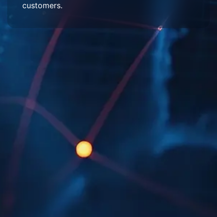
customers.