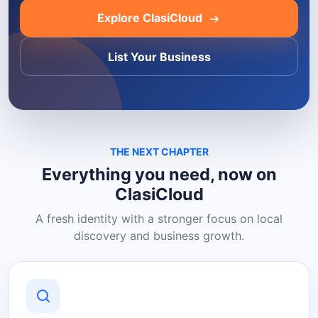
Explore ClasiCloud
List Your Business
THE NEXT CHAPTER
Everything you need, now on
ClasiCloud
A fresh identity with a stronger focus on local
discovery and business growth.