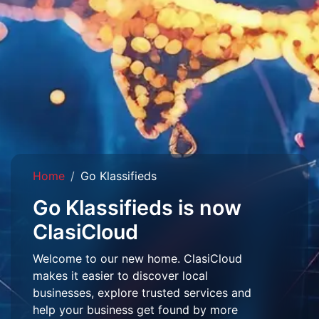
Home
Go Klassifieds
Go Klassifieds is now
ClasiCloud
Welcome to our new home. ClasiCloud
makes it easier to discover local
businesses, explore trusted services and
help your business get found by more