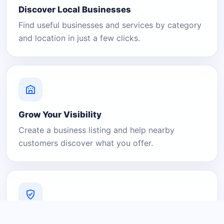
Discover Local Businesses
Find useful businesses and services by category
and location in just a few clicks.
Grow Your Visibility
Create a business listing and help nearby
customers discover what you offer.
A Platform You Can Trust