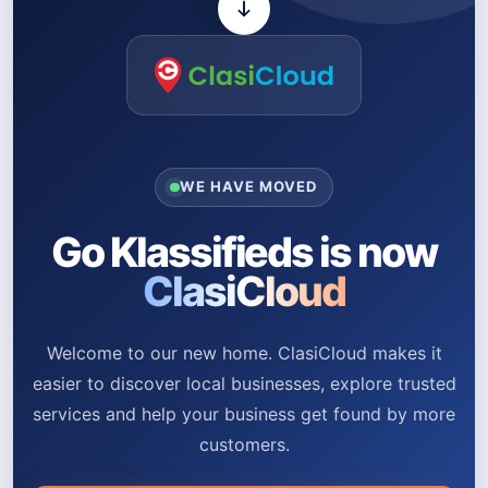
WE HAVE MOVED
Go Klassifieds is now
ClasiCloud
Welcome to our new home. ClasiCloud makes it
easier to discover local businesses, explore trusted
services and help your business get found by more
customers.