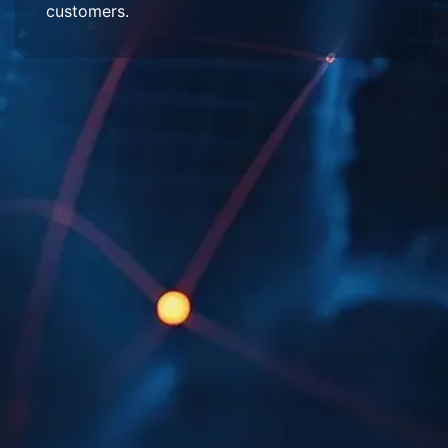
customers.