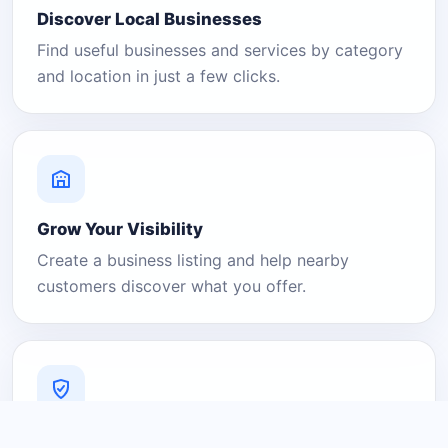
Discover Local Businesses
Find useful businesses and services by category
and location in just a few clicks.
Grow Your Visibility
Create a business listing and help nearby
customers discover what you offer.
A Platform You Can Trust