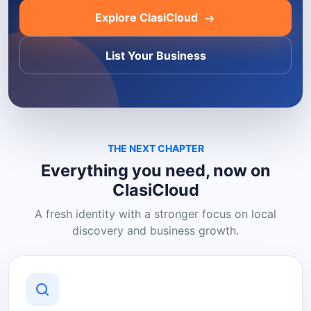
Explore ClasiCloud
List Your Business
THE NEXT CHAPTER
Everything you need, now on
ClasiCloud
A fresh identity with a stronger focus on local
discovery and business growth.