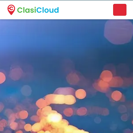
A new name. A better way to discover local businesses.