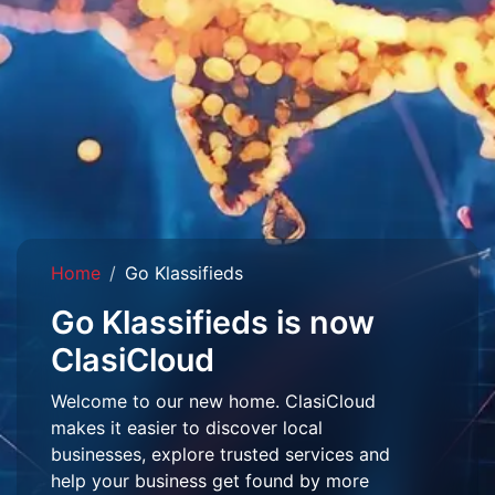
Home
Go Klassifieds
Go Klassifieds is now
ClasiCloud
Welcome to our new home. ClasiCloud
makes it easier to discover local
businesses, explore trusted services and
help your business get found by more