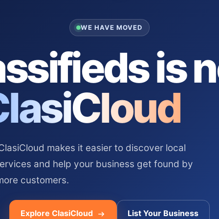
WE HAVE MOVED
ssifieds is 
ClasiCloud
asiCloud makes it easier to discover local
services and help your business get found by
more customers.
Explore ClasiCloud
List Your Business