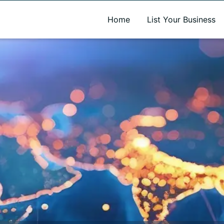
A new name. A better way to discover local businesses.
Home
List Your Business