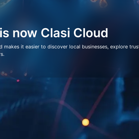
 is now Clasi Cloud
makes it easier to discover local businesses, explore trus
s.