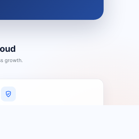
loud
ss growth.
A Platform You Can Trust
A cleaner experience designed to
connect people with relevant local
providers.