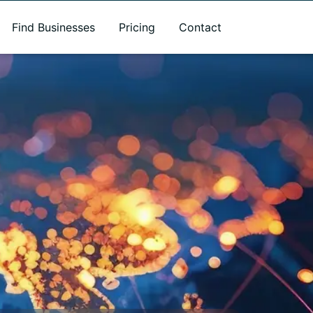
Find Businesses
Pricing
Contact