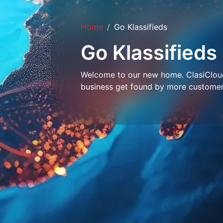
Home
Go Klassifieds
Go Klassifieds
Welcome to our new home. ClasiCloud 
business get found by more customer