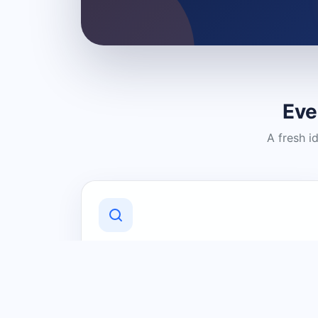
Eve
A fresh i
Discover Local Businesses
Find useful businesses and services by
category and location in just a few
clicks.