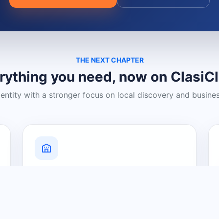
THE NEXT CHAPTER
rything you need, now on ClasiC
dentity with a stronger focus on local discovery and busine
Grow Your Visibility
Create a business listing and help
nearby customers discover what you
offer.