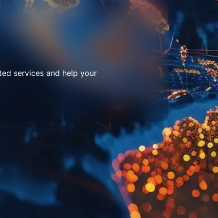
ted services and help your