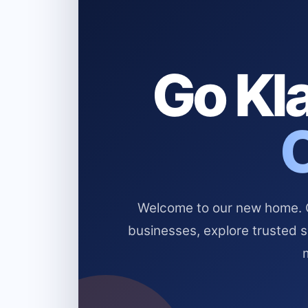
Go Kla
Welcome to our new home. Cl
businesses, explore trusted 