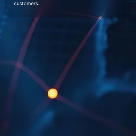
customers.