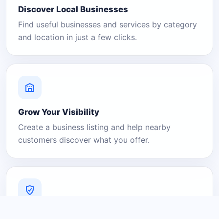
Discover Local Businesses
Find useful businesses and services by category
and location in just a few clicks.
Grow Your Visibility
Create a business listing and help nearby
customers discover what you offer.
A Platform You Can Trust