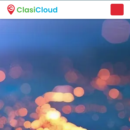
A new name. A better way to discover local businesses.