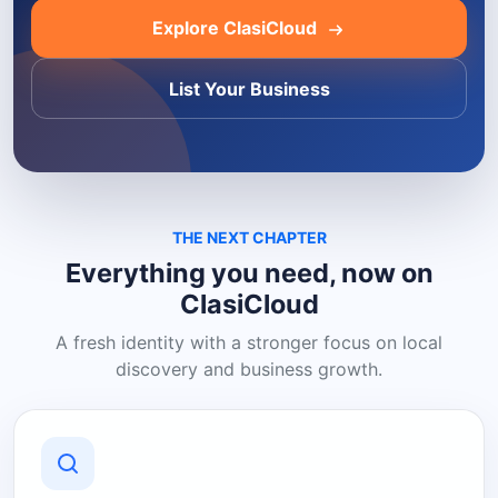
Explore ClasiCloud
List Your Business
THE NEXT CHAPTER
Everything you need, now on
ClasiCloud
A fresh identity with a stronger focus on local
discovery and business growth.