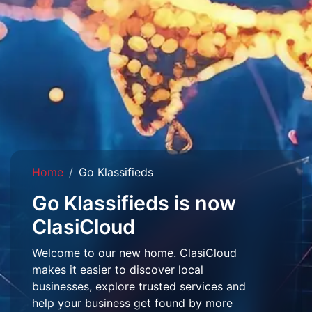
Home
Go Klassifieds
Go Klassifieds is now
ClasiCloud
Welcome to our new home. ClasiCloud
makes it easier to discover local
businesses, explore trusted services and
help your business get found by more