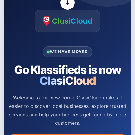
WE HAVE MOVED
Go Klassifieds is now
ClasiCloud
Welcome to our new home. ClasiCloud makes it
easier to discover local businesses, explore trusted
services and help your business get found by more
customers.