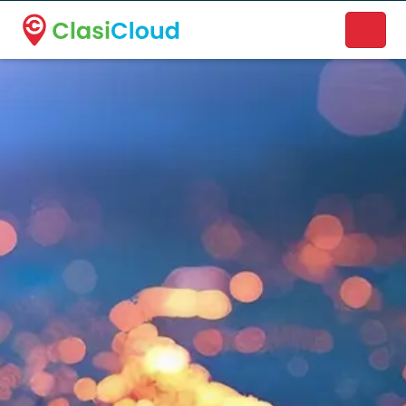
A new name. A better way to discover local businesses.