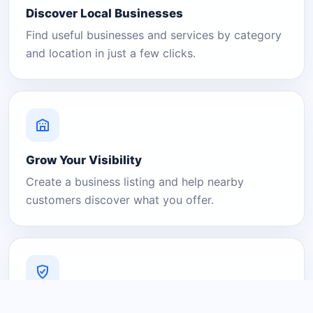
Discover Local Businesses
Find useful businesses and services by category
and location in just a few clicks.
Grow Your Visibility
Create a business listing and help nearby
customers discover what you offer.
A Platform You Can Trust