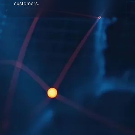
customers.