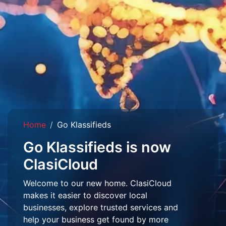
Home
Go Klassifieds
Go Klassifieds is now
ClasiCloud
Welcome to our new home. ClasiCloud
makes it easier to discover local
businesses, explore trusted services and
help your business get found by more