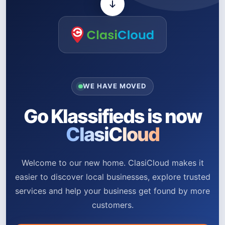
WE HAVE MOVED
Go Klassifieds is now
ClasiCloud
Welcome to our new home. ClasiCloud makes it
easier to discover local businesses, explore trusted
services and help your business get found by more
customers.