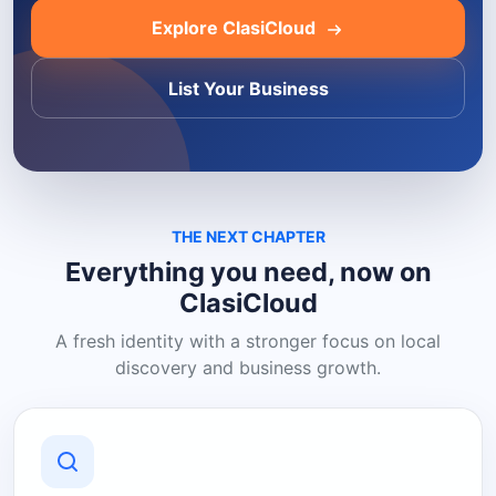
Explore ClasiCloud
List Your Business
THE NEXT CHAPTER
Everything you need, now on
ClasiCloud
A fresh identity with a stronger focus on local
discovery and business growth.