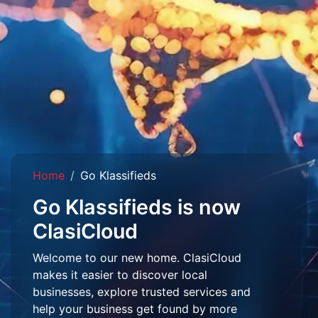
Home
Go Klassifieds
Go Klassifieds is now
ClasiCloud
Welcome to our new home. ClasiCloud
makes it easier to discover local
businesses, explore trusted services and
help your business get found by more