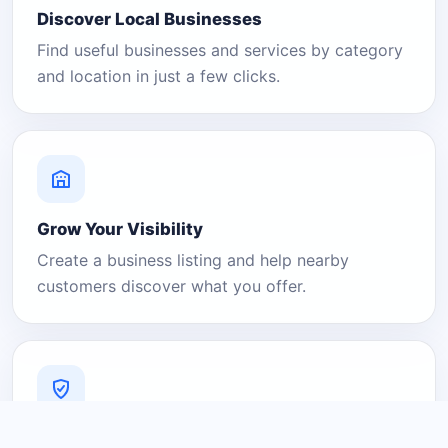
Discover Local Businesses
Find useful businesses and services by category
and location in just a few clicks.
Grow Your Visibility
Create a business listing and help nearby
customers discover what you offer.
A Platform You Can Trust