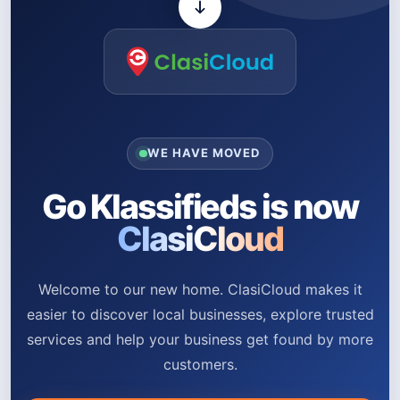
WE HAVE MOVED
Go Klassifieds is now
ClasiCloud
Welcome to our new home. ClasiCloud makes it
easier to discover local businesses, explore trusted
services and help your business get found by more
customers.