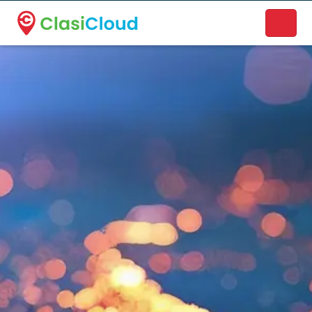
A new name. A better way to discover local businesses.