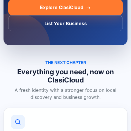
Explore ClasiCloud
List Your Business
THE NEXT CHAPTER
Everything you need, now on
ClasiCloud
A fresh identity with a stronger focus on local
discovery and business growth.