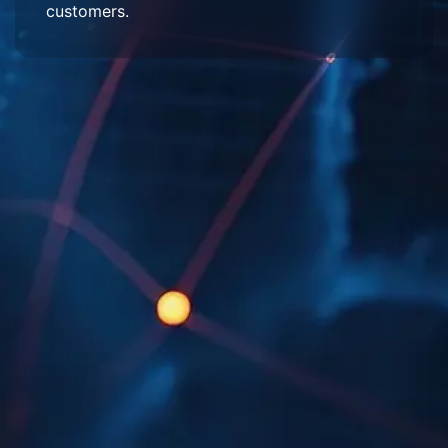
customers.