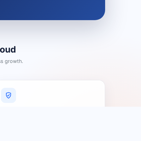
loud
ss growth.
A Platform You Can Trust
A cleaner experience designed to
connect people with relevant local
providers.