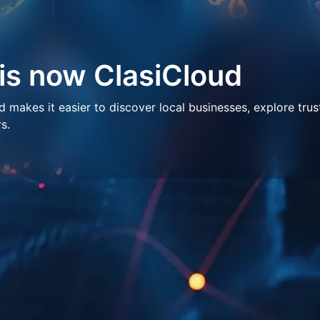
 is now ClasiCloud
makes it easier to discover local businesses, explore trus
s.