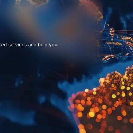
ted services and help your