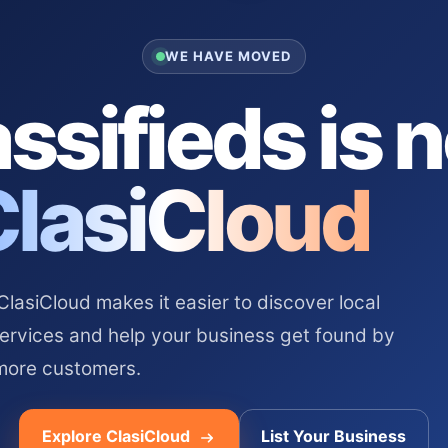
WE HAVE MOVED
ssifieds is 
ClasiCloud
asiCloud makes it easier to discover local
services and help your business get found by
more customers.
Explore ClasiCloud
List Your Business