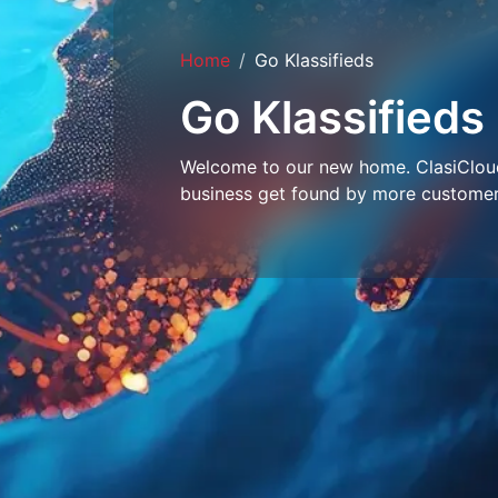
Home
Go Klassifieds
Go Klassifieds
Welcome to our new home. ClasiCloud 
business get found by more customer