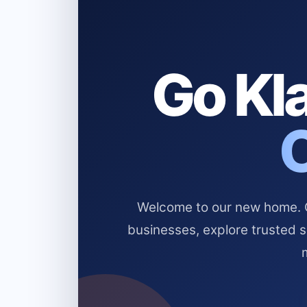
Go Kla
Welcome to our new home. Cl
businesses, explore trusted 