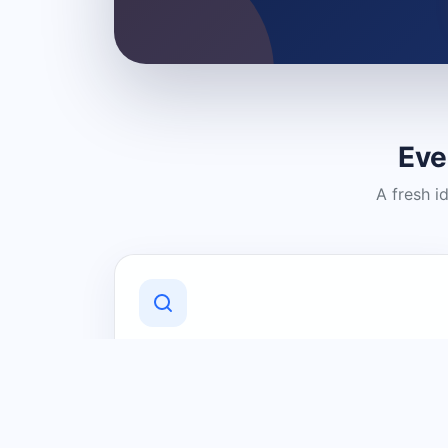
Eve
A fresh i
Discover Local Businesses
Find useful businesses and services by
category and location in just a few
clicks.