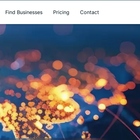
Find Businesses
Pricing
Contact