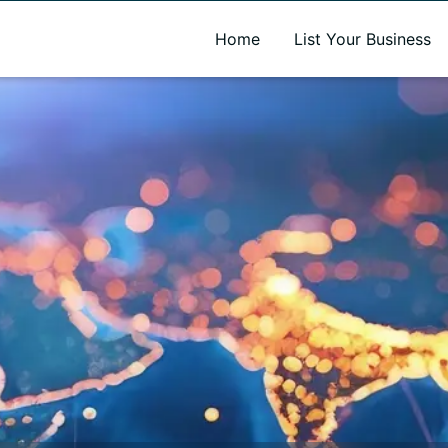
A new name. A better way to discover local businesses.
Home
List Your Business