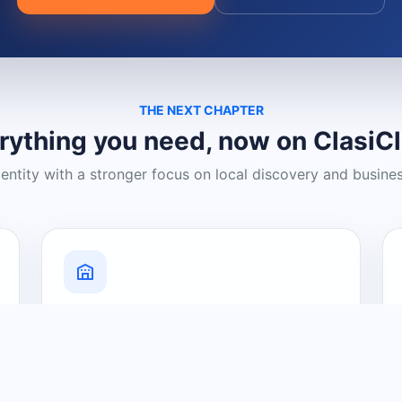
THE NEXT CHAPTER
rything you need, now on ClasiC
dentity with a stronger focus on local discovery and busine
Grow Your Visibility
Create a business listing and help
nearby customers discover what you
offer.