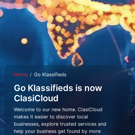
Home
Go Klassifieds
Go Klassifieds is now
ClasiCloud
Welcome to our new home. ClasiCloud
makes it easier to discover local
businesses, explore trusted services and
help your business get found by more