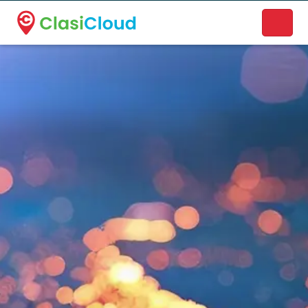
A new name. A better way to discover local businesses.