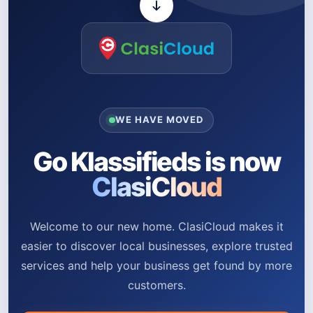
WE HAVE MOVED
Go Klassifieds is now
ClasiCloud
Welcome to our new home. ClasiCloud makes it
easier to discover local businesses, explore trusted
services and help your business get found by more
customers.