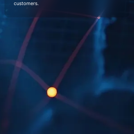
customers.