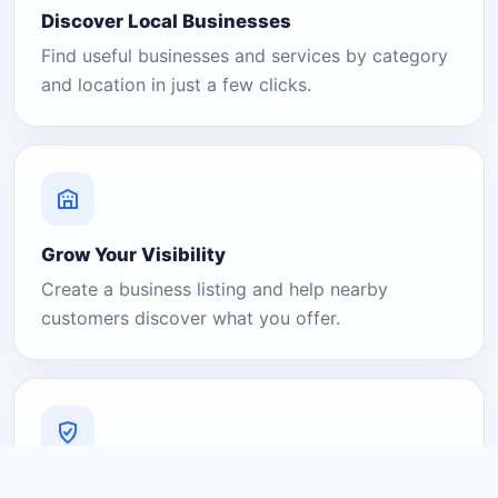
Discover Local Businesses
Find useful businesses and services by category
and location in just a few clicks.
Grow Your Visibility
Create a business listing and help nearby
customers discover what you offer.
A Platform You Can Trust