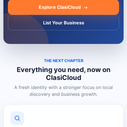
Explore ClasiCloud
List Your Business
THE NEXT CHAPTER
Everything you need, now on
ClasiCloud
A fresh identity with a stronger focus on local
discovery and business growth.