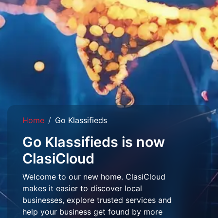
Home
Go Klassifieds
Go Klassifieds is now
ClasiCloud
Welcome to our new home. ClasiCloud
makes it easier to discover local
businesses, explore trusted services and
help your business get found by more