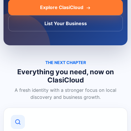
Explore ClasiCloud
List Your Business
THE NEXT CHAPTER
Everything you need, now on
ClasiCloud
A fresh identity with a stronger focus on local
discovery and business growth.