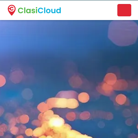
A new name. A better way to discover local businesses.