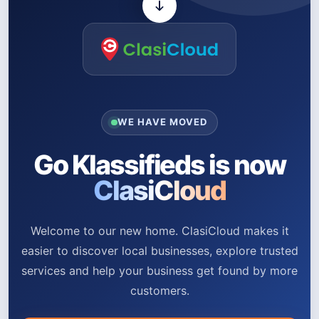
WE HAVE MOVED
Go Klassifieds is now
ClasiCloud
Welcome to our new home. ClasiCloud makes it
easier to discover local businesses, explore trusted
services and help your business get found by more
customers.