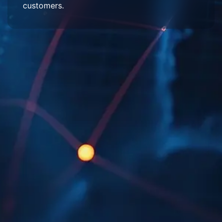
customers.