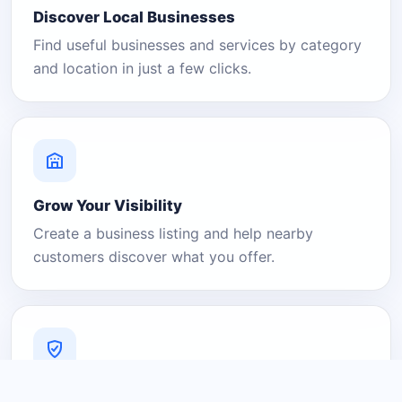
Discover Local Businesses
Find useful businesses and services by category
and location in just a few clicks.
Grow Your Visibility
Create a business listing and help nearby
customers discover what you offer.
A Platform You Can Trust