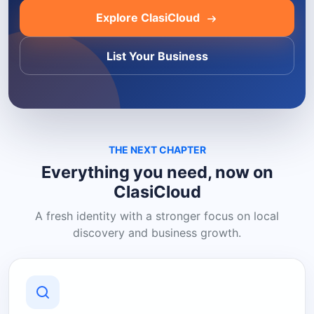
Explore ClasiCloud
List Your Business
THE NEXT CHAPTER
Everything you need, now on
ClasiCloud
A fresh identity with a stronger focus on local
discovery and business growth.