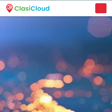
A new name. A better way to discover local businesses.