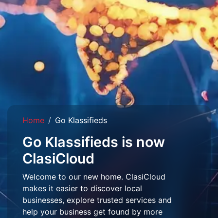
Home
Go Klassifieds
Go Klassifieds is now
ClasiCloud
Welcome to our new home. ClasiCloud
makes it easier to discover local
businesses, explore trusted services and
help your business get found by more