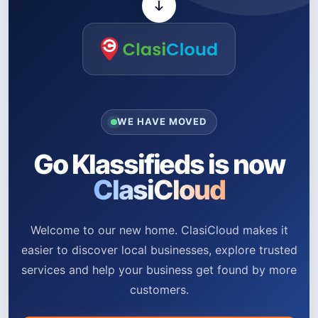
WE HAVE MOVED
Go Klassifieds is now
ClasiCloud
Welcome to our new home. ClasiCloud makes it
easier to discover local businesses, explore trusted
services and help your business get found by more
customers.