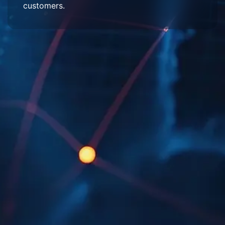
customers.