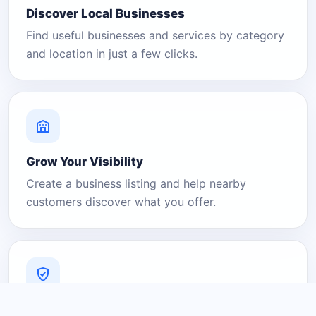
Discover Local Businesses
Find useful businesses and services by category
and location in just a few clicks.
Grow Your Visibility
Create a business listing and help nearby
customers discover what you offer.
A Platform You Can Trust