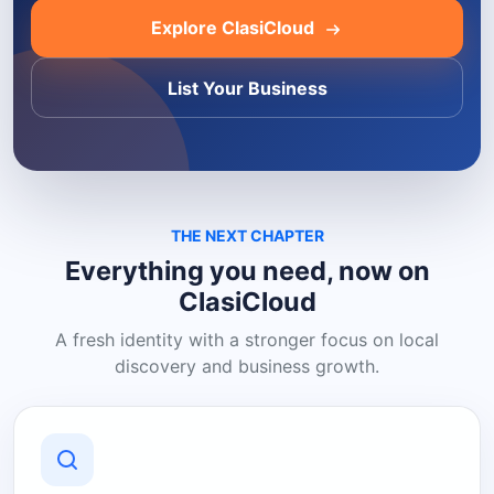
Explore ClasiCloud
List Your Business
THE NEXT CHAPTER
Everything you need, now on
ClasiCloud
A fresh identity with a stronger focus on local
discovery and business growth.