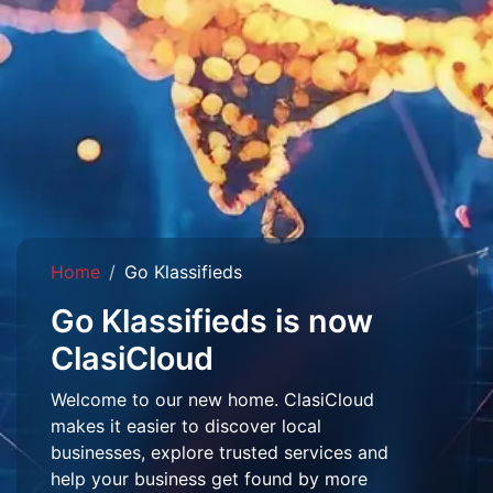
Home
Go Klassifieds
Go Klassifieds is now
ClasiCloud
Welcome to our new home. ClasiCloud
makes it easier to discover local
businesses, explore trusted services and
help your business get found by more