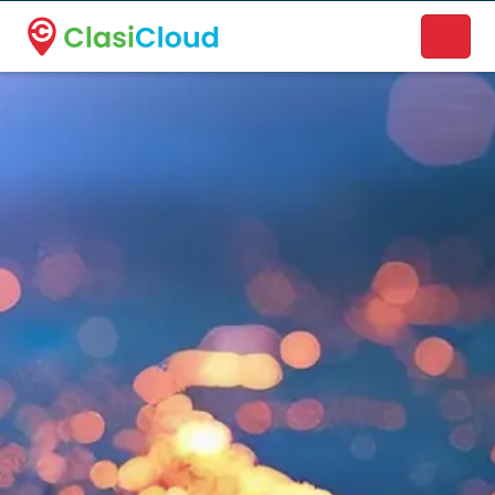
A new name. A better way to discover local businesses.