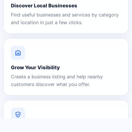
Discover Local Businesses
Find useful businesses and services by category
and location in just a few clicks.
Grow Your Visibility
Create a business listing and help nearby
customers discover what you offer.
A Platform You Can Trust