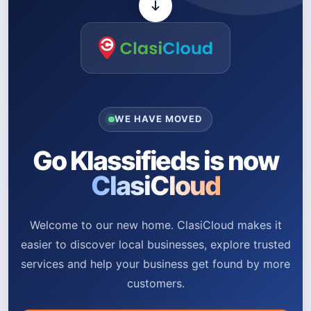
WE HAVE MOVED
Go Klassifieds is now
ClasiCloud
Welcome to our new home. ClasiCloud makes it
easier to discover local businesses, explore trusted
services and help your business get found by more
customers.