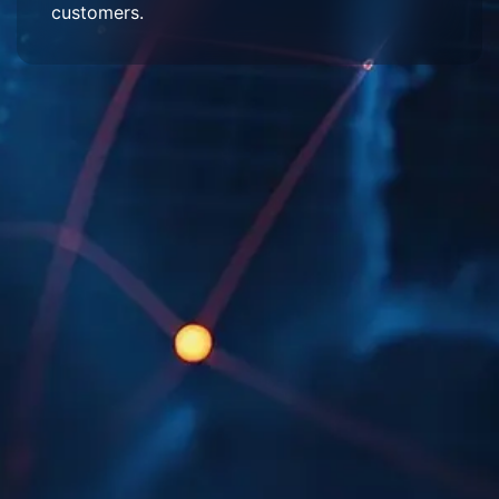
customers.