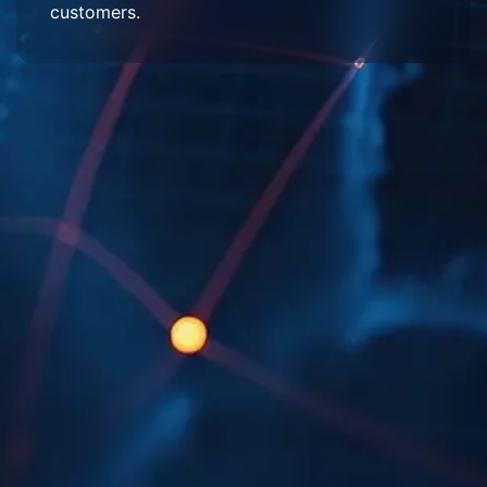
customers.