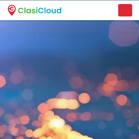
A new name. A better way to discover local businesses.