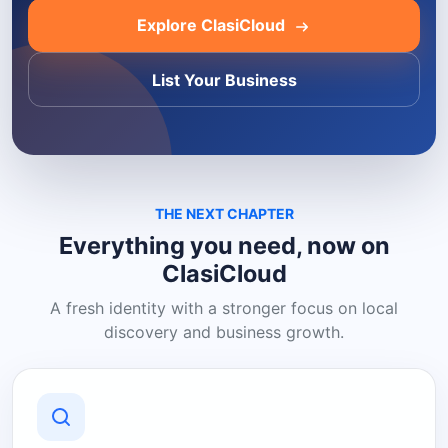
Explore ClasiCloud
List Your Business
THE NEXT CHAPTER
Everything you need, now on
ClasiCloud
A fresh identity with a stronger focus on local
discovery and business growth.