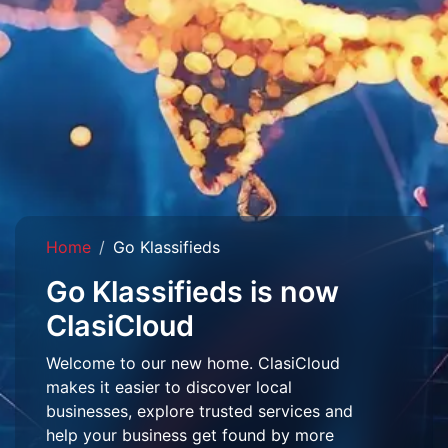
Home
Go Klassifieds
Go Klassifieds is now
ClasiCloud
Welcome to our new home. ClasiCloud
makes it easier to discover local
businesses, explore trusted services and
help your business get found by more