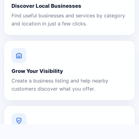
Discover Local Businesses
Find useful businesses and services by category
and location in just a few clicks.
Grow Your Visibility
Create a business listing and help nearby
customers discover what you offer.
A Platform You Can Trust