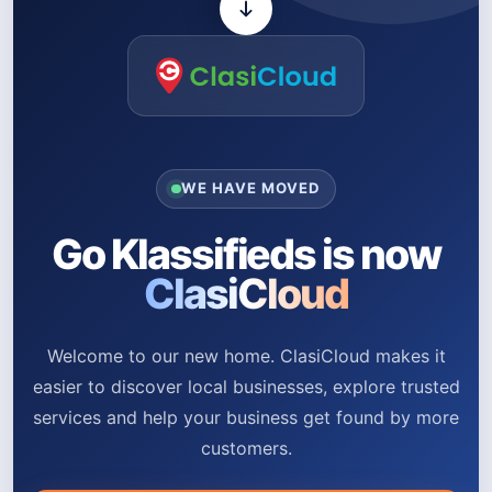
WE HAVE MOVED
Go Klassifieds is now
ClasiCloud
Welcome to our new home. ClasiCloud makes it
easier to discover local businesses, explore trusted
services and help your business get found by more
customers.