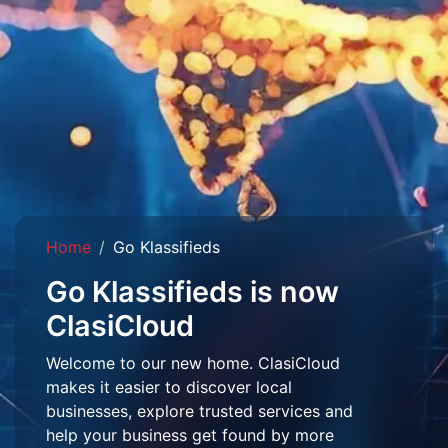
Home
Go Klassifieds
Go Klassifieds is now
ClasiCloud
Welcome to our new home. ClasiCloud
makes it easier to discover local
businesses, explore trusted services and
help your business get found by more