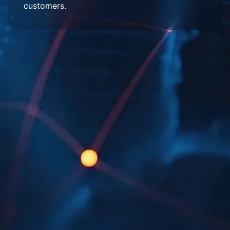
customers.