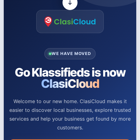
WE HAVE MOVED
Go Klassifieds is now
ClasiCloud
Welcome to our new home. ClasiCloud makes it
easier to discover local businesses, explore trusted
services and help your business get found by more
customers.