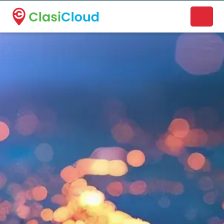
A new name. A better way to discover local businesses.