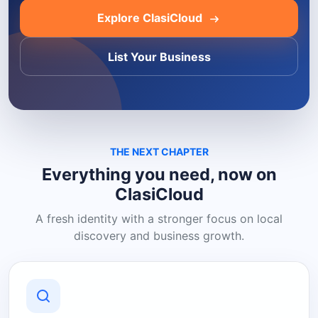
Explore ClasiCloud
List Your Business
THE NEXT CHAPTER
Everything you need, now on
ClasiCloud
A fresh identity with a stronger focus on local
discovery and business growth.