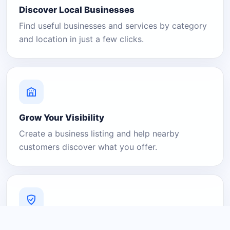
Discover Local Businesses
Find useful businesses and services by category
and location in just a few clicks.
Grow Your Visibility
Create a business listing and help nearby
customers discover what you offer.
A Platform You Can Trust