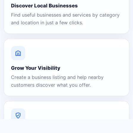
Discover Local Businesses
Find useful businesses and services by category
and location in just a few clicks.
Grow Your Visibility
Create a business listing and help nearby
customers discover what you offer.
A Platform You Can Trust