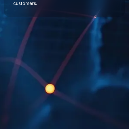
customers.