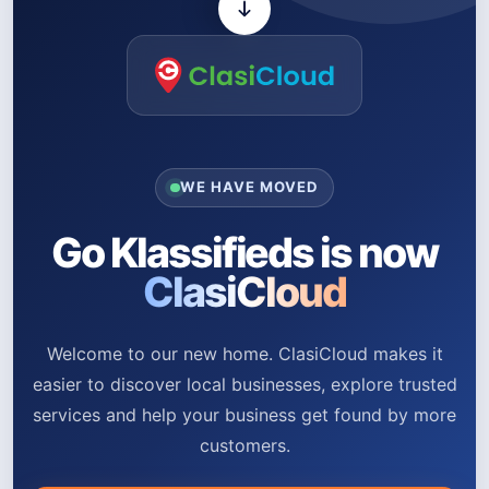
WE HAVE MOVED
Go Klassifieds is now
ClasiCloud
Welcome to our new home. ClasiCloud makes it
easier to discover local businesses, explore trusted
services and help your business get found by more
customers.