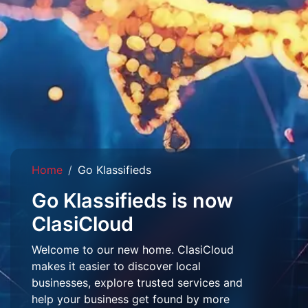
Home
Go Klassifieds
Go Klassifieds is now
ClasiCloud
Welcome to our new home. ClasiCloud
makes it easier to discover local
businesses, explore trusted services and
help your business get found by more