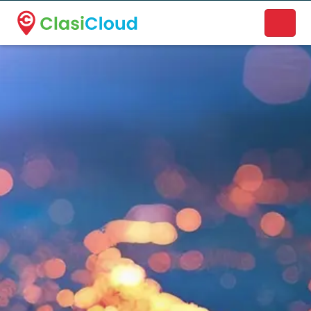
A new name. A better way to discover local businesses.