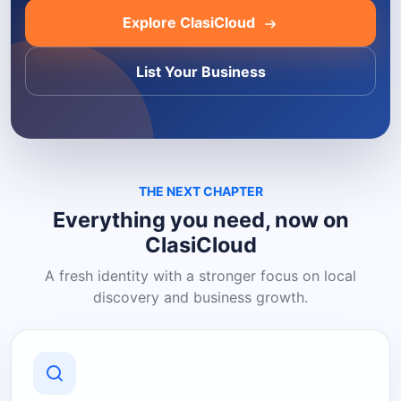
Explore ClasiCloud
List Your Business
THE NEXT CHAPTER
Everything you need, now on
ClasiCloud
A fresh identity with a stronger focus on local
discovery and business growth.