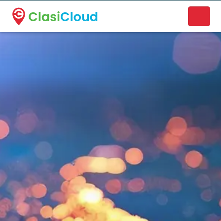
A new name. A better way to discover local businesses.