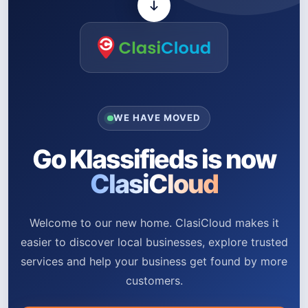
WE HAVE MOVED
Go Klassifieds is now
ClasiCloud
Welcome to our new home. ClasiCloud makes it
easier to discover local businesses, explore trusted
services and help your business get found by more
customers.