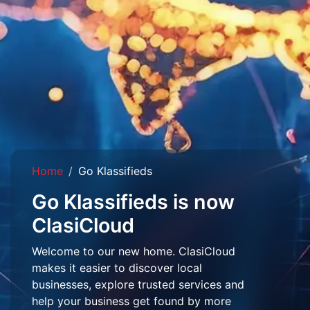
Home
Go Klassifieds
Go Klassifieds is now
ClasiCloud
Welcome to our new home. ClasiCloud
makes it easier to discover local
businesses, explore trusted services and
help your business get found by more