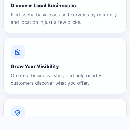
Discover Local Businesses
Find useful businesses and services by category
and location in just a few clicks.
Grow Your Visibility
Create a business listing and help nearby
customers discover what you offer.
A Platform You Can Trust