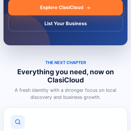
Explore ClasiCloud
List Your Business
THE NEXT CHAPTER
Everything you need, now on
ClasiCloud
A fresh identity with a stronger focus on local
discovery and business growth.