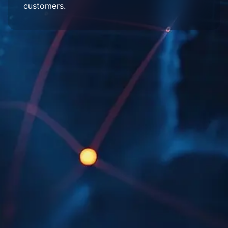
customers.