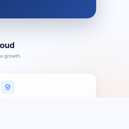
loud
ss growth.
A Platform You Can Trust
A cleaner experience designed to
connect people with relevant local
providers.