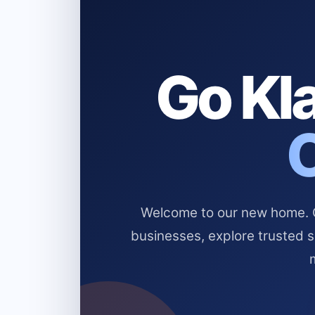
Go Kla
Welcome to our new home. Cl
businesses, explore trusted 