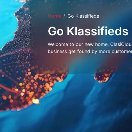
Home
Go Klassifieds
Go Klassifieds
Welcome to our new home. ClasiCloud 
business get found by more customer