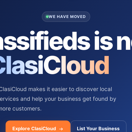
WE HAVE MOVED
ssifieds is 
ClasiCloud
asiCloud makes it easier to discover local
services and help your business get found by
more customers.
Explore ClasiCloud
List Your Business