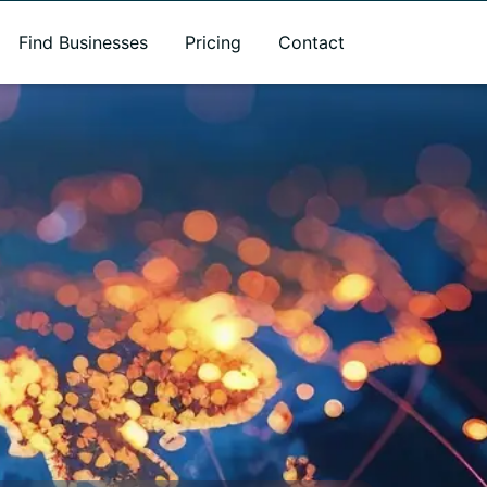
Find Businesses
Pricing
Contact