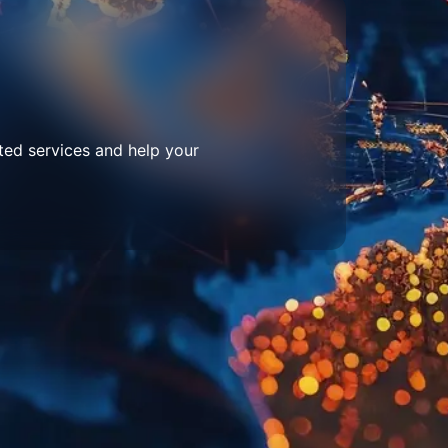
ted services and help your