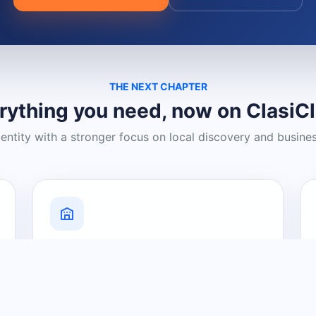
THE NEXT CHAPTER
rything you need, now on ClasiC
dentity with a stronger focus on local discovery and busine
Grow Your Visibility
Create a business listing and help
nearby customers discover what you
offer.