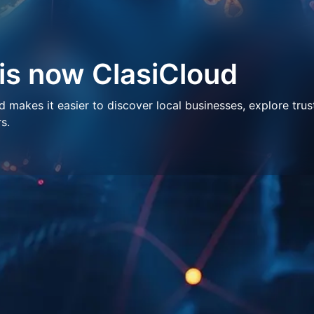
 is now ClasiCloud
makes it easier to discover local businesses, explore trus
s.