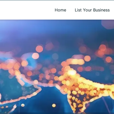
A new name. A better way to discover local businesses.
Home
List Your Business