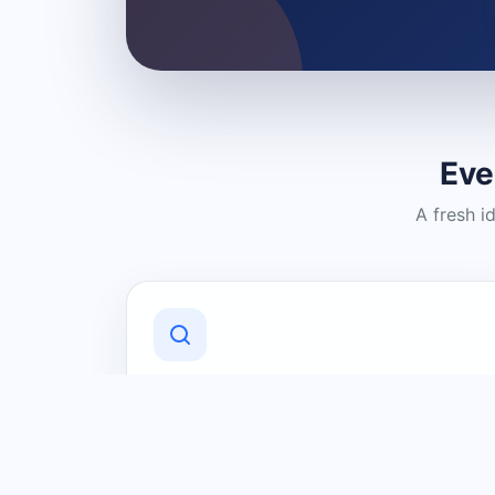
Eve
A fresh i
Discover Local Businesses
Find useful businesses and services by
category and location in just a few
clicks.