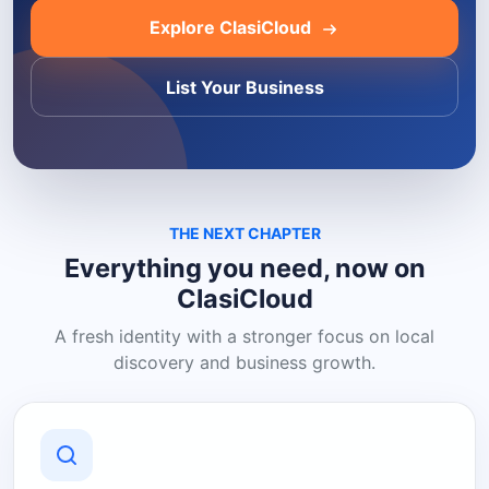
Explore ClasiCloud
List Your Business
THE NEXT CHAPTER
Everything you need, now on
ClasiCloud
A fresh identity with a stronger focus on local
discovery and business growth.