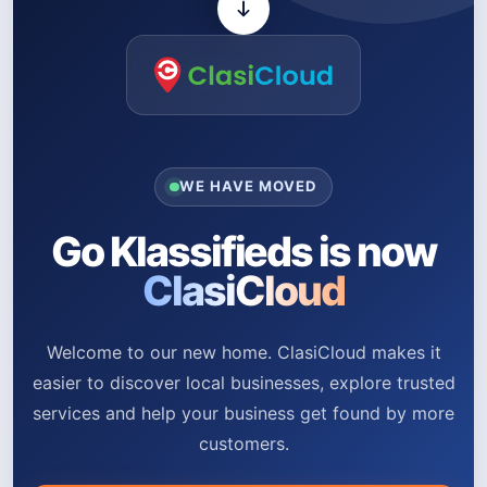
WE HAVE MOVED
Go Klassifieds is now
ClasiCloud
Welcome to our new home. ClasiCloud makes it
easier to discover local businesses, explore trusted
services and help your business get found by more
customers.