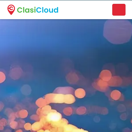
A new name. A better way to discover local businesses.