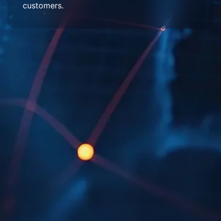
customers.