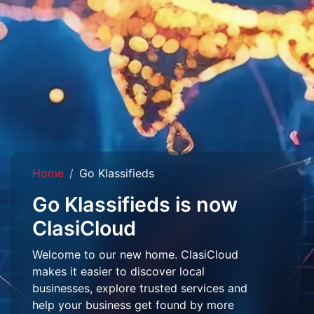
Home
Go Klassifieds
Go Klassifieds is now
ClasiCloud
Welcome to our new home. ClasiCloud
makes it easier to discover local
businesses, explore trusted services and
help your business get found by more