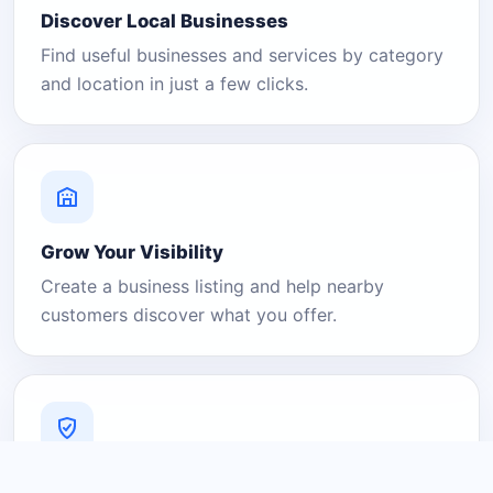
Discover Local Businesses
Find useful businesses and services by category
and location in just a few clicks.
Grow Your Visibility
Create a business listing and help nearby
customers discover what you offer.
A Platform You Can Trust