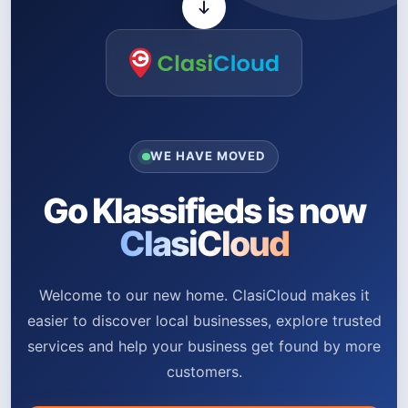
WE HAVE MOVED
Go Klassifieds is now
ClasiCloud
Welcome to our new home. ClasiCloud makes it
easier to discover local businesses, explore trusted
services and help your business get found by more
customers.