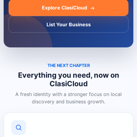
Explore ClasiCloud
List Your Business
THE NEXT CHAPTER
Everything you need, now on
ClasiCloud
A fresh identity with a stronger focus on local
discovery and business growth.