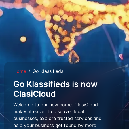
Home
Go Klassifieds
Go Klassifieds is now
ClasiCloud
Welcome to our new home. ClasiCloud
makes it easier to discover local
businesses, explore trusted services and
help your business get found by more