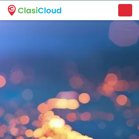
A new name. A better way to discover local businesses.