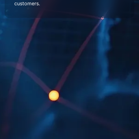
customers.