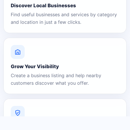
Discover Local Businesses
Find useful businesses and services by category
and location in just a few clicks.
Grow Your Visibility
Create a business listing and help nearby
customers discover what you offer.
A Platform You Can Trust