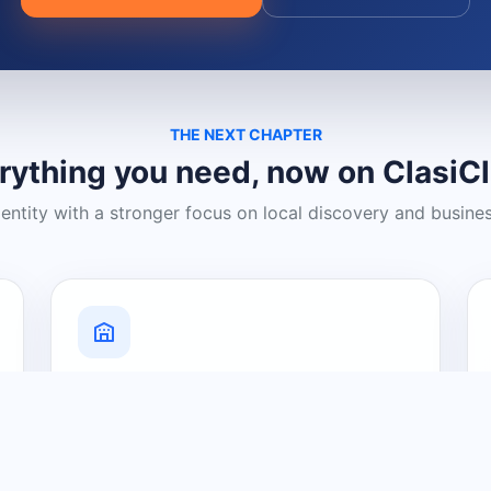
THE NEXT CHAPTER
rything you need, now on ClasiC
dentity with a stronger focus on local discovery and busine
Grow Your Visibility
Create a business listing and help
nearby customers discover what you
offer.