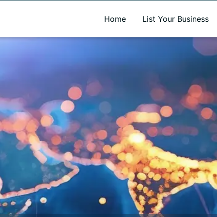
A new name. A better way to discover local businesses.
Home
List Your Business