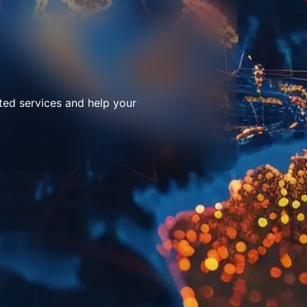
ted services and help your