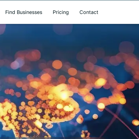
Find Businesses
Pricing
Contact