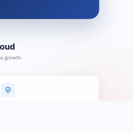
loud
ss growth.
A Platform You Can Trust
A cleaner experience designed to
connect people with relevant local
providers.