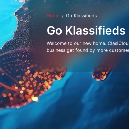
Home
Go Klassifieds
Go Klassifieds
Welcome to our new home. ClasiCloud 
business get found by more customer