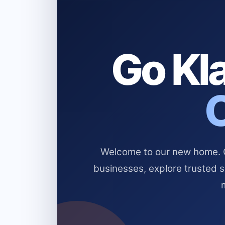
Go Kla
Welcome to our new home. Cl
businesses, explore trusted 