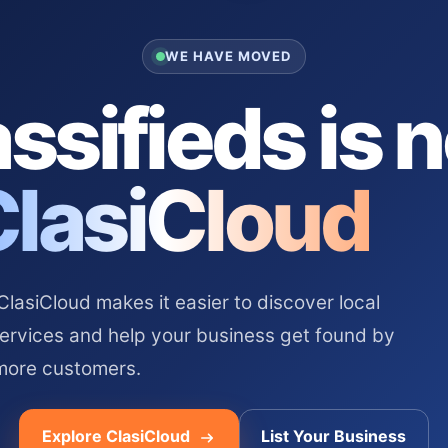
WE HAVE MOVED
ssifieds is 
ClasiCloud
asiCloud makes it easier to discover local
services and help your business get found by
more customers.
Explore ClasiCloud
List Your Business