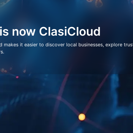
 is now ClasiCloud
makes it easier to discover local businesses, explore trus
s.