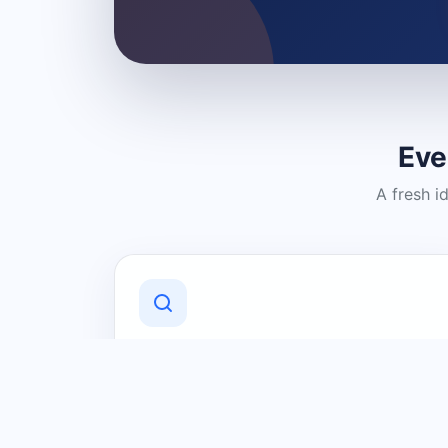
Eve
A fresh i
Discover Local Businesses
Find useful businesses and services by
category and location in just a few
clicks.