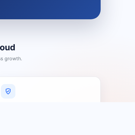
loud
ss growth.
A Platform You Can Trust
A cleaner experience designed to
connect people with relevant local
providers.