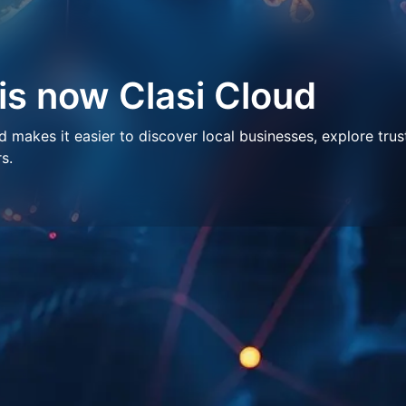
 is now Clasi Cloud
makes it easier to discover local businesses, explore trus
s.