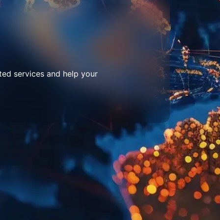
ted services and help your