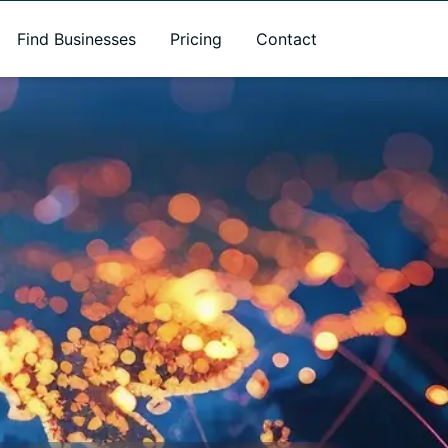
Find Businesses
Pricing
Contact