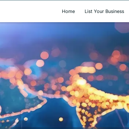
A new name. A better way to discover local businesses.
Home
List Your Business