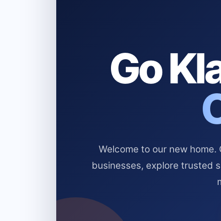
Go Kla
Welcome to our new home. Cl
businesses, explore trusted 