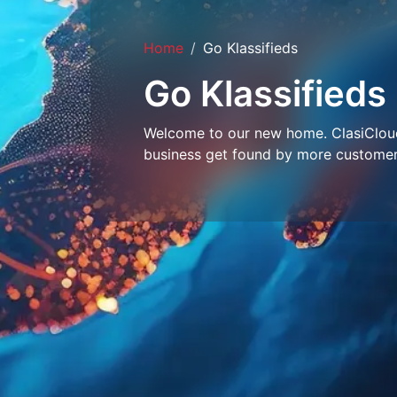
Home
Go Klassifieds
Go Klassifieds
Welcome to our new home. ClasiCloud 
business get found by more customer