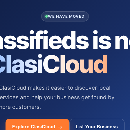
WE HAVE MOVED
ssifieds is 
ClasiCloud
asiCloud makes it easier to discover local
services and help your business get found by
more customers.
Explore ClasiCloud
List Your Business