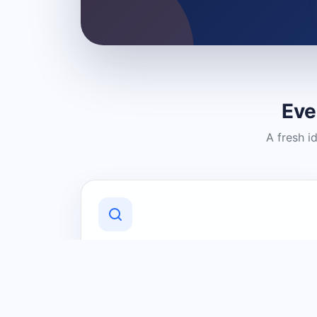
Eve
A fresh i
Discover Local Businesses
Find useful businesses and services by
category and location in just a few
clicks.