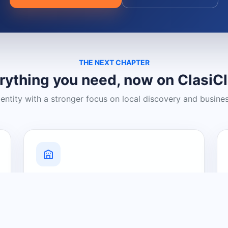
THE NEXT CHAPTER
rything you need, now on ClasiC
dentity with a stronger focus on local discovery and busine
Grow Your Visibility
Create a business listing and help
nearby customers discover what you
offer.