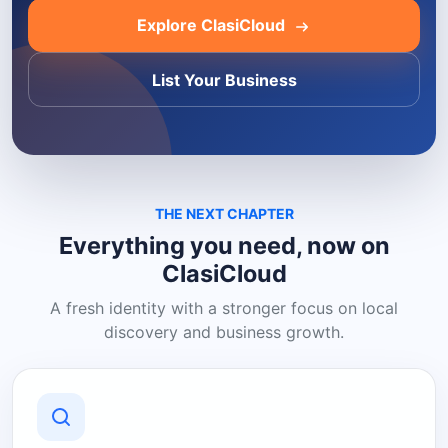
Explore ClasiCloud
List Your Business
THE NEXT CHAPTER
Everything you need, now on
ClasiCloud
A fresh identity with a stronger focus on local
discovery and business growth.