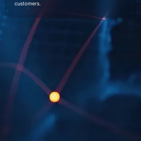
customers.