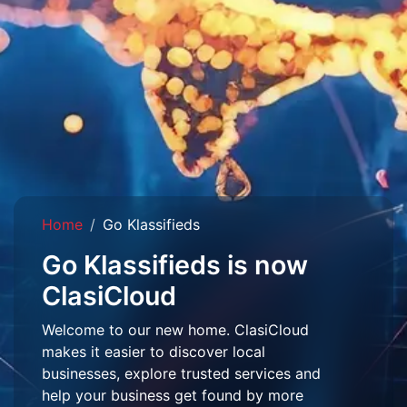
Home
Go Klassifieds
Go Klassifieds is now
ClasiCloud
Welcome to our new home. ClasiCloud
makes it easier to discover local
businesses, explore trusted services and
help your business get found by more