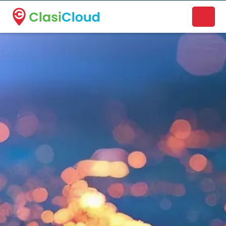
A new name. A better way to discover local businesses.