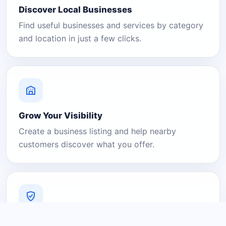
Discover Local Businesses
Find useful businesses and services by category
and location in just a few clicks.
Grow Your Visibility
Create a business listing and help nearby
customers discover what you offer.
A Platform You Can Trust