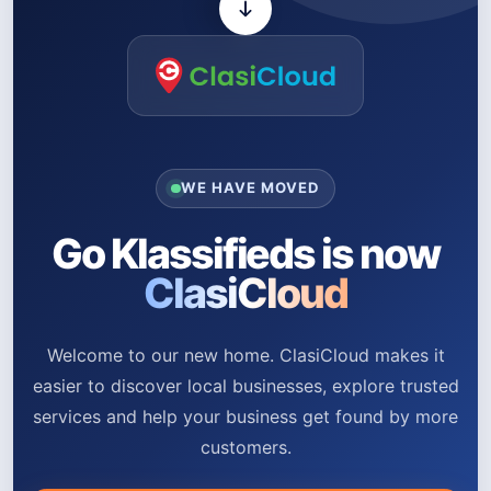
WE HAVE MOVED
Go Klassifieds is now
ClasiCloud
Welcome to our new home. ClasiCloud makes it
easier to discover local businesses, explore trusted
services and help your business get found by more
customers.