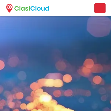
A new name. A better way to discover local businesses.