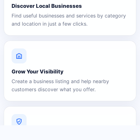
Discover Local Businesses
Find useful businesses and services by category
and location in just a few clicks.
Grow Your Visibility
Create a business listing and help nearby
customers discover what you offer.
A Platform You Can Trust