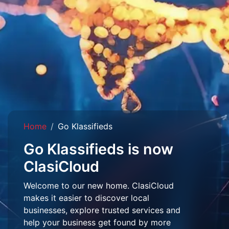
Home
Go Klassifieds
Go Klassifieds is now
ClasiCloud
Welcome to our new home. ClasiCloud
makes it easier to discover local
businesses, explore trusted services and
help your business get found by more