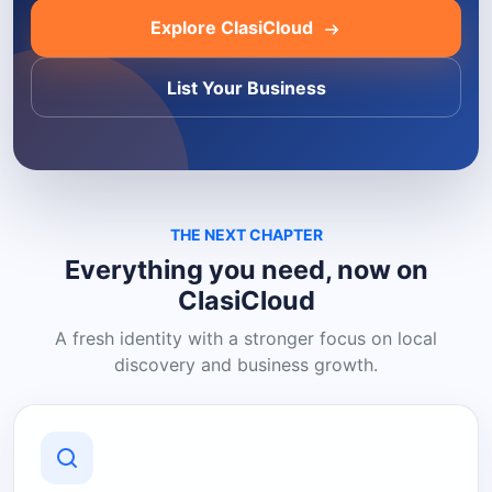
Explore ClasiCloud
List Your Business
THE NEXT CHAPTER
Everything you need, now on
ClasiCloud
A fresh identity with a stronger focus on local
discovery and business growth.