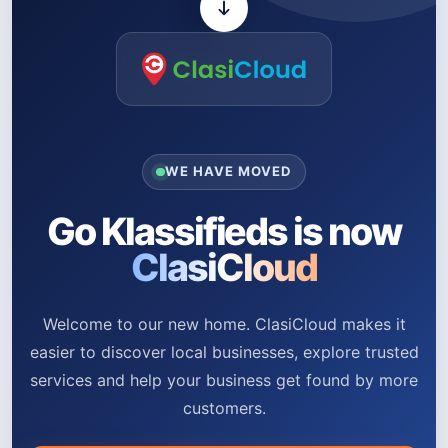
WE HAVE MOVED
Go Klassifieds is now
ClasiCloud
Welcome to our new home. ClasiCloud makes it
easier to discover local businesses, explore trusted
services and help your business get found by more
customers.