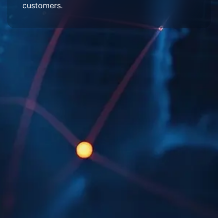
customers.