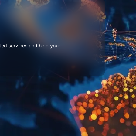
ted services and help your