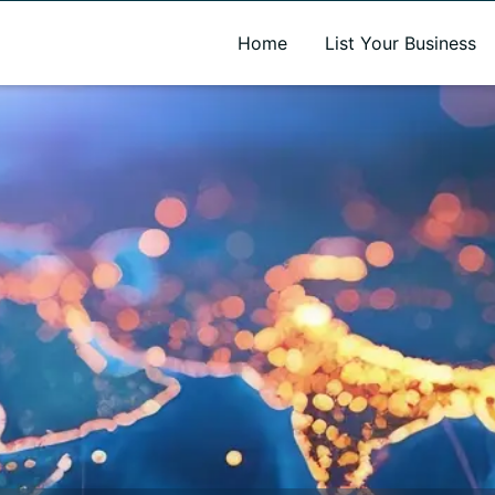
A new name. A better way to discover local businesses.
Home
List Your Business