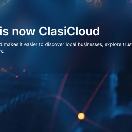
 is now ClasiCloud
makes it easier to discover local businesses, explore trus
s.