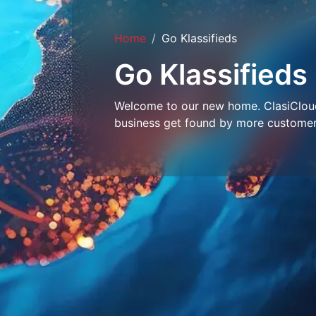
Home
Go Klassifieds
Go Klassifieds
Welcome to our new home. ClasiCloud 
business get found by more customer