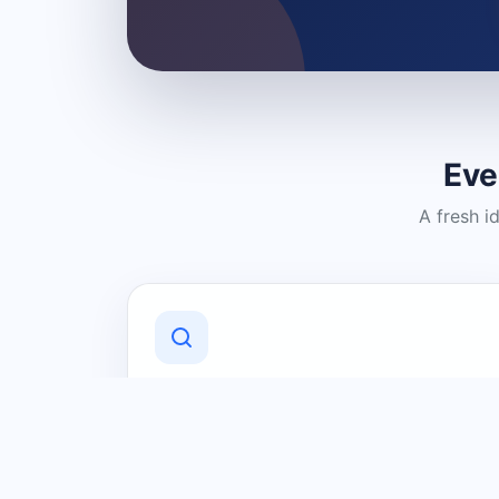
Eve
A fresh i
Discover Local Businesses
Find useful businesses and services by
category and location in just a few
clicks.