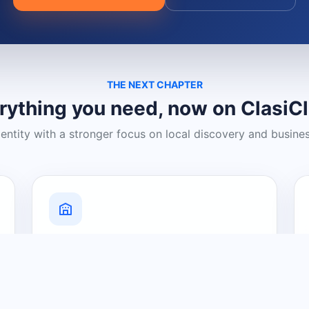
THE NEXT CHAPTER
rything you need, now on ClasiC
dentity with a stronger focus on local discovery and busine
Grow Your Visibility
Create a business listing and help
nearby customers discover what you
offer.