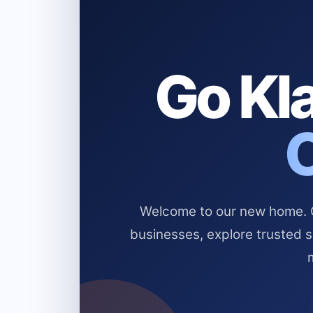
Go Kla
Welcome to our new home. Cl
businesses, explore trusted 