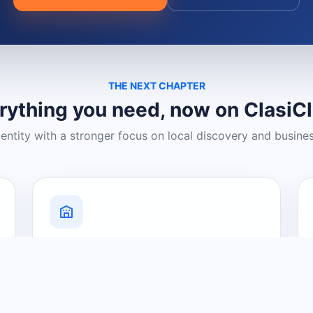
THE NEXT CHAPTER
rything you need, now on ClasiC
dentity with a stronger focus on local discovery and busine
Grow Your Visibility
Create a business listing and help
nearby customers discover what you
offer.