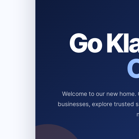
Go Kla
Welcome to our new home. Cl
businesses, explore trusted 