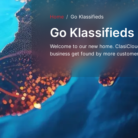
Home
Go Klassifieds
Go Klassifieds
Welcome to our new home. ClasiCloud 
business get found by more customer