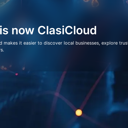
 is now ClasiCloud
makes it easier to discover local businesses, explore trus
s.