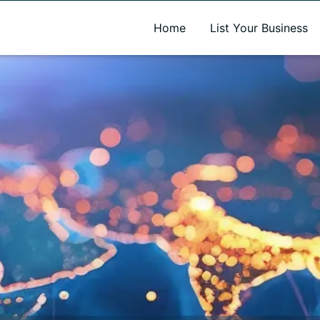
A new name. A better way to discover local businesses.
Home
List Your Business