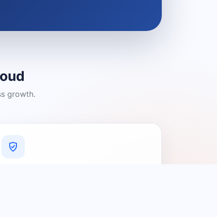
loud
ss growth.
A Platform You Can Trust
A cleaner experience designed to
connect people with relevant local
providers.