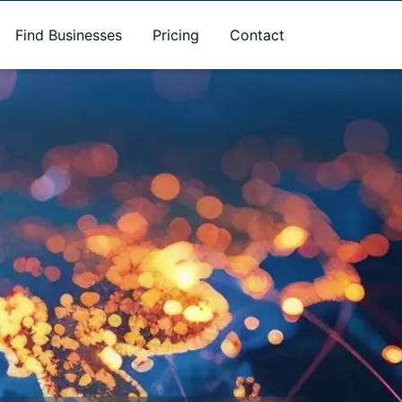
Find Businesses
Pricing
Contact