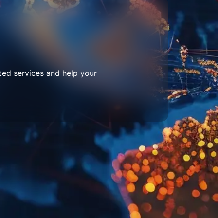
ted services and help your