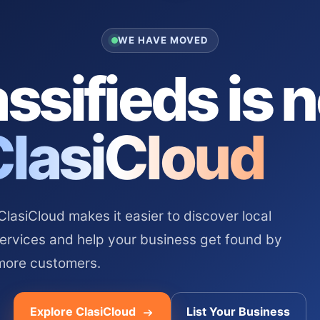
WE HAVE MOVED
ssifieds is 
ClasiCloud
asiCloud makes it easier to discover local
services and help your business get found by
more customers.
Explore ClasiCloud
List Your Business