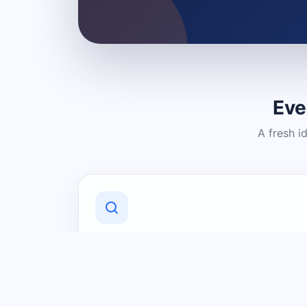
Eve
A fresh i
Discover Local Businesses
Find useful businesses and services by
category and location in just a few
clicks.