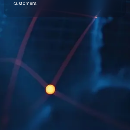
customers.