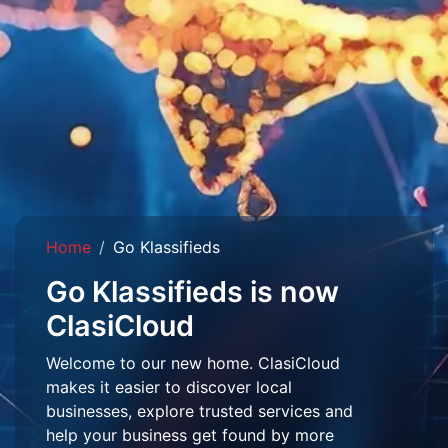
Home
Go Klassifieds
Go Klassifieds is now
ClasiCloud
Welcome to our new home. ClasiCloud
makes it easier to discover local
businesses, explore trusted services and
help your business get found by more