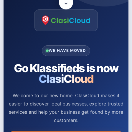
WE HAVE MOVED
Go Klassifieds is now
ClasiCloud
Welcome to our new home. ClasiCloud makes it
easier to discover local businesses, explore trusted
services and help your business get found by more
customers.