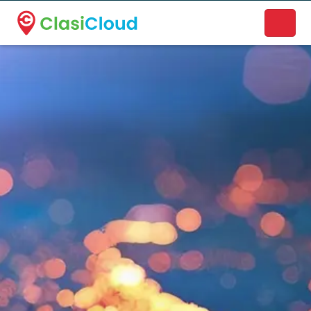
A new name. A better way to discover local businesses.