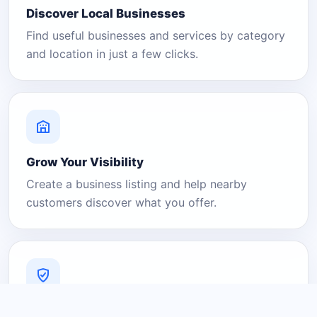
Discover Local Businesses
Find useful businesses and services by category
and location in just a few clicks.
Grow Your Visibility
Create a business listing and help nearby
customers discover what you offer.
A Platform You Can Trust