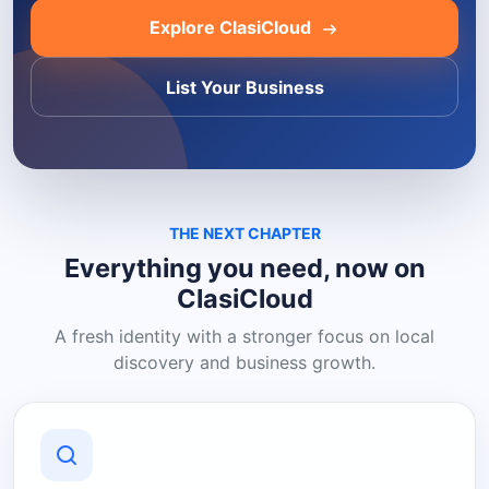
Explore ClasiCloud
List Your Business
THE NEXT CHAPTER
Everything you need, now on
ClasiCloud
A fresh identity with a stronger focus on local
discovery and business growth.