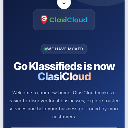
WE HAVE MOVED
Go Klassifieds is now
ClasiCloud
Welcome to our new home. ClasiCloud makes it
easier to discover local businesses, explore trusted
services and help your business get found by more
customers.