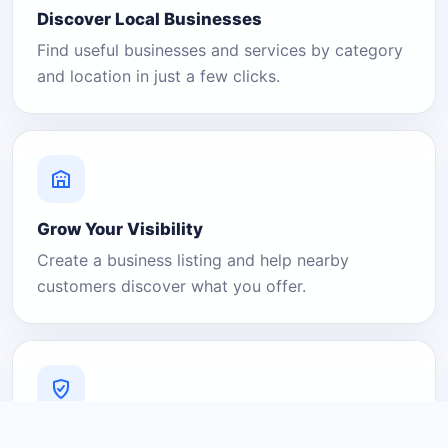
Discover Local Businesses
Find useful businesses and services by category
and location in just a few clicks.
Grow Your Visibility
Create a business listing and help nearby
customers discover what you offer.
A Platform You Can Trust