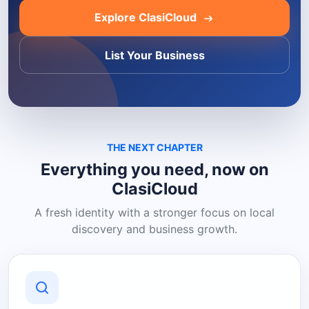
Explore ClasiCloud
List Your Business
THE NEXT CHAPTER
Everything you need, now on
ClasiCloud
A fresh identity with a stronger focus on local
discovery and business growth.