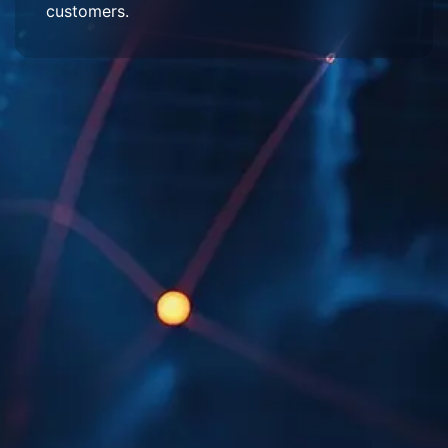
customers.