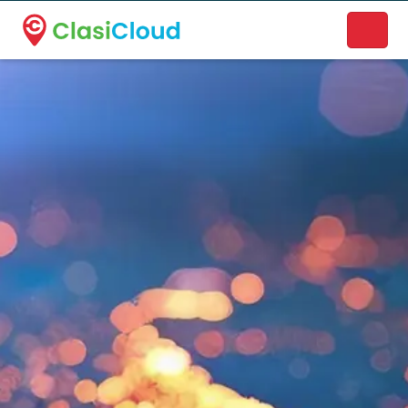
A new name. A better way to discover local businesses.