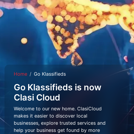
Home
Go Klassifieds
Go Klassifieds is now
Clasi Cloud
Welcome to our new home. ClasiCloud
makes it easier to discover local
businesses, explore trusted services and
help your business get found by more