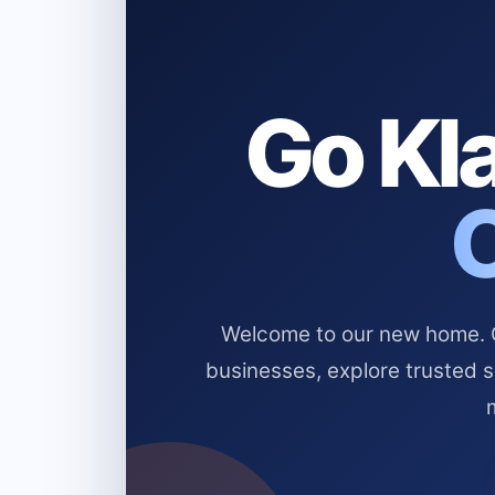
Go Kla
Welcome to our new home. Cl
businesses, explore trusted 