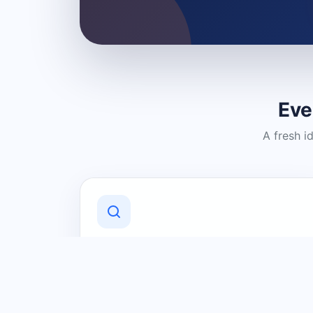
Eve
A fresh i
Discover Local Businesses
Find useful businesses and services by
category and location in just a few
clicks.