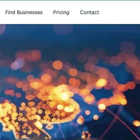
Find Businesses
Pricing
Contact