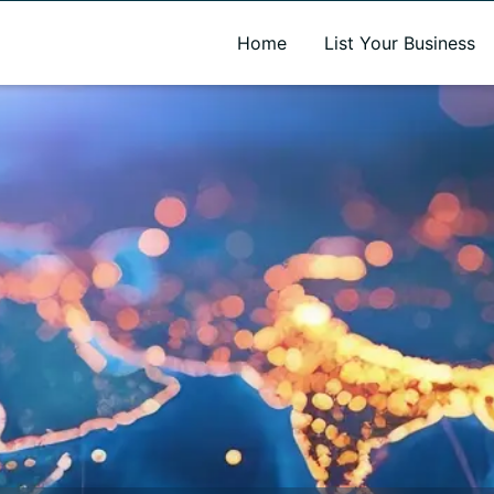
A new name. A better way to discover local businesses.
Home
List Your Business