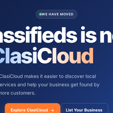
WE HAVE MOVED
ssifieds is 
ClasiCloud
asiCloud makes it easier to discover local
services and help your business get found by
more customers.
Explore ClasiCloud
List Your Business