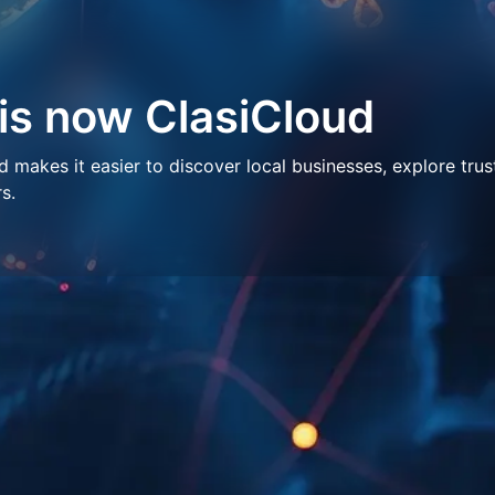
 is now ClasiCloud
makes it easier to discover local businesses, explore trus
s.