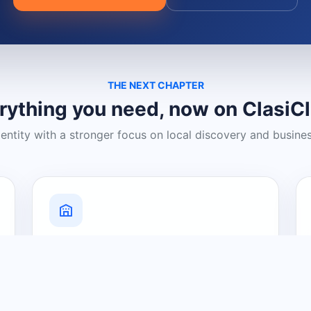
THE NEXT CHAPTER
rything you need, now on ClasiC
dentity with a stronger focus on local discovery and busine
Grow Your Visibility
Create a business listing and help
nearby customers discover what you
offer.