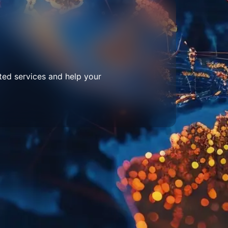
ted services and help your