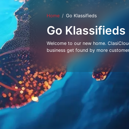
Home
Go Klassifieds
Go Klassifieds
Welcome to our new home. ClasiCloud 
business get found by more customer