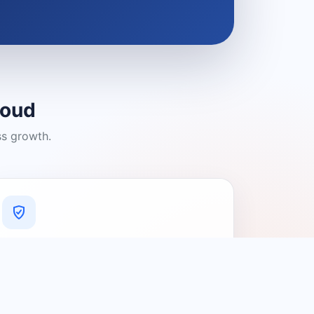
loud
ss growth.
A Platform You Can Trust
A cleaner experience designed to
connect people with relevant local
providers.