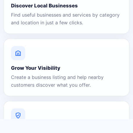
Discover Local Businesses
Find useful businesses and services by category
and location in just a few clicks.
Grow Your Visibility
Create a business listing and help nearby
customers discover what you offer.
A Platform You Can Trust