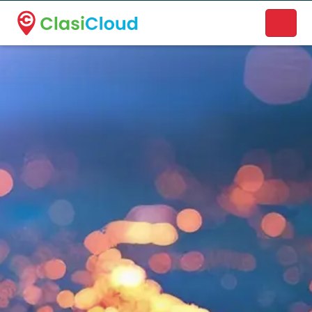
A new name. A better way to discover local businesses.