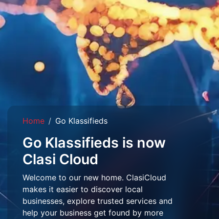
Home
Go Klassifieds
Go Klassifieds is now
Clasi Cloud
Welcome to our new home. ClasiCloud
makes it easier to discover local
businesses, explore trusted services and
help your business get found by more