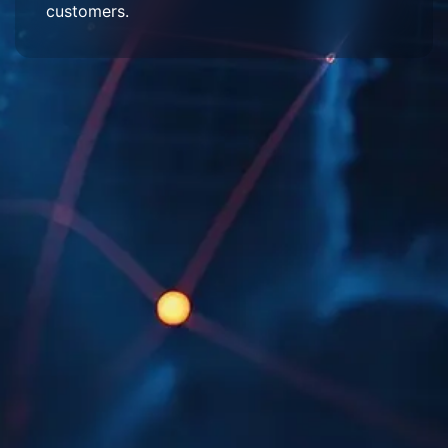
customers.