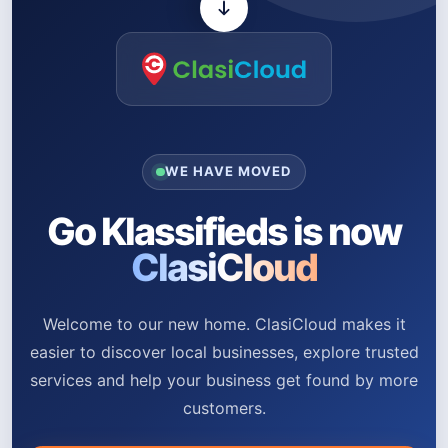
WE HAVE MOVED
Go Klassifieds is now
ClasiCloud
Welcome to our new home. ClasiCloud makes it
easier to discover local businesses, explore trusted
services and help your business get found by more
customers.