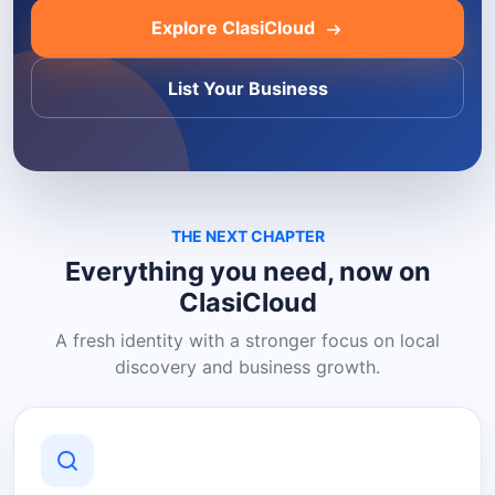
Explore ClasiCloud
List Your Business
THE NEXT CHAPTER
Everything you need, now on
ClasiCloud
A fresh identity with a stronger focus on local
discovery and business growth.