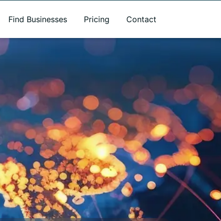
Find Businesses
Pricing
Contact