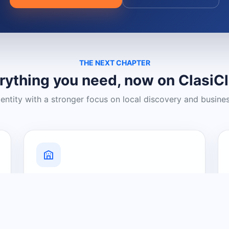
THE NEXT CHAPTER
rything you need, now on ClasiC
dentity with a stronger focus on local discovery and busine
Grow Your Visibility
Create a business listing and help
nearby customers discover what you
offer.