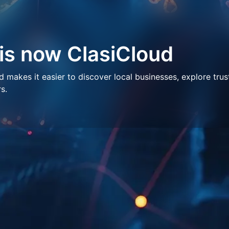
 is now ClasiCloud
makes it easier to discover local businesses, explore trus
s.