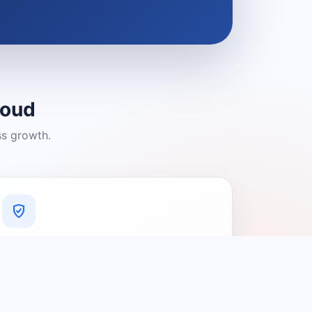
loud
ss growth.
A Platform You Can Trust
A cleaner experience designed to
connect people with relevant local
providers.