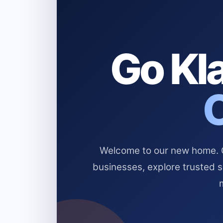
Go Kla
Welcome to our new home. Cl
businesses, explore trusted 