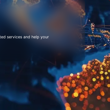
ted services and help your