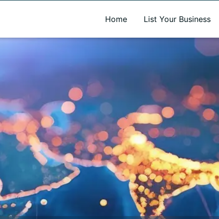
A new name. A better way to discover local businesses.
Home
List Your Business