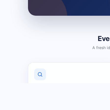
Eve
A fresh i
Discover Local Businesses
Find useful businesses and services by
category and location in just a few
clicks.