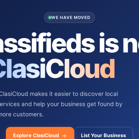
WE HAVE MOVED
ssifieds is 
ClasiCloud
asiCloud makes it easier to discover local
services and help your business get found by
more customers.
Explore ClasiCloud
List Your Business