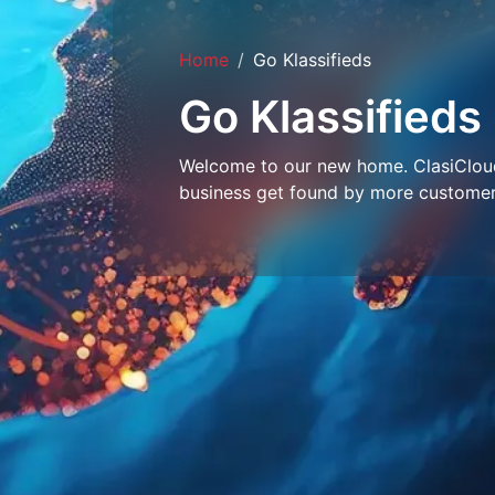
Home
Go Klassifieds
Go Klassifieds
Welcome to our new home. ClasiCloud 
business get found by more customer