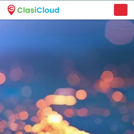
A new name. A better way to discover local businesses.