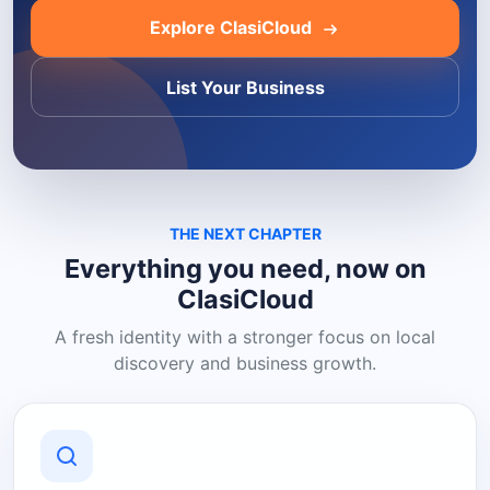
Explore ClasiCloud
List Your Business
THE NEXT CHAPTER
Everything you need, now on
ClasiCloud
A fresh identity with a stronger focus on local
discovery and business growth.