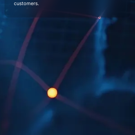
customers.