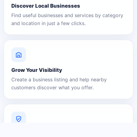
Discover Local Businesses
Find useful businesses and services by category
and location in just a few clicks.
Grow Your Visibility
Create a business listing and help nearby
customers discover what you offer.
A Platform You Can Trust