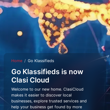
Home
Go Klassifieds
Go Klassifieds is now
Clasi Cloud
Welcome to our new home. ClasiCloud
makes it easier to discover local
businesses, explore trusted services and
help your business get found by more