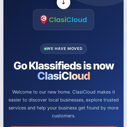
WE HAVE MOVED
Go Klassifieds is now
ClasiCloud
Welcome to our new home. ClasiCloud makes it
easier to discover local businesses, explore trusted
services and help your business get found by more
customers.